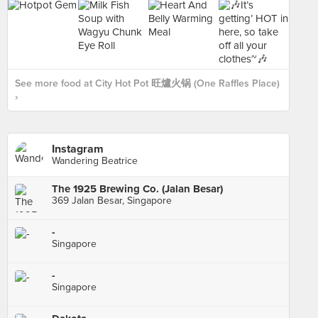
See more food at City Hot Pot 旺爐火锅 (One Raffles Place)
›
Instagram
Wandering Beatrice
The 1925 Brewing Co. (Jalan Besar)
369 Jalan Besar, Singapore
-
Singapore
-
Singapore