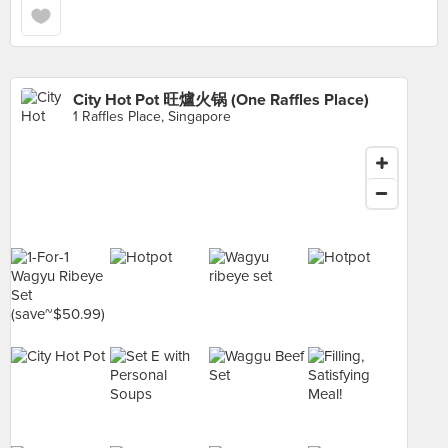
City Hot Pot 旺爐火锅 (One Raffles Place)
1 Raffles Place, Singapore