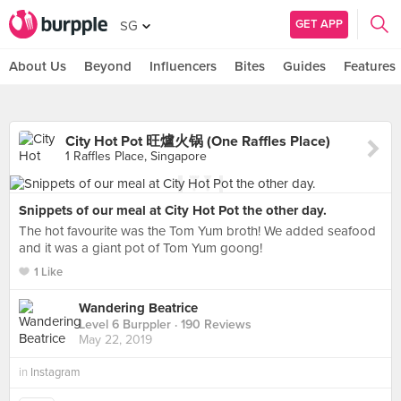
GET APP
SG
About Us
Beyond
Influencers
Bites
Guides
Features
City Hot Pot 旺爐火锅 (One Raffles Place)
1 Raffles Place, Singapore
Snippets of our meal at City Hot Pot the other day.
The hot favourite was the Tom Yum broth! We added seafood
and it was a giant pot of Tom Yum goong!
1 Like
Wandering Beatrice
Level 6 Burppler
· 190 Reviews
May 22, 2019
in
Instagram