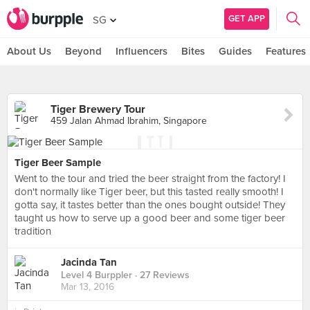
GET APP
SG
About Us
Beyond
Influencers
Bites
Guides
Features
Tiger Brewery Tour
459 Jalan Ahmad Ibrahim, Singapore
Tiger Beer Sample
Went to the tour and tried the beer straight from the factory! I
don't normally like Tiger beer, but this tasted really smooth! I
gotta say, it tastes better than the ones bought outside! They
taught us how to serve up a good beer and some tiger beer
tradition
Jacinda Tan
Level 4 Burppler
· 27 Reviews
Mar 13, 2016