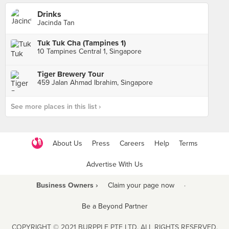
Drinks
Jacinda Tan
Tuk Tuk Cha (Tampines 1)
10 Tampines Central 1, Singapore
Tiger Brewery Tour
459 Jalan Ahmad Ibrahim, Singapore
See more places in this list ›
About Us
Press
Careers
Help
Terms
Advertise With Us
Business Owners ›
Claim your page now
·
Be a Beyond Partner
COPYRIGHT © 2021 BURPPLE PTE LTD. ALL RIGHTS RESERVED.