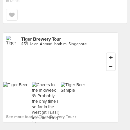
in
Drinks
Tiger Brewery Tour
459 Jalan Ahmad Ibrahim, Singapore
See more food at Tiger Brewery Tour ›