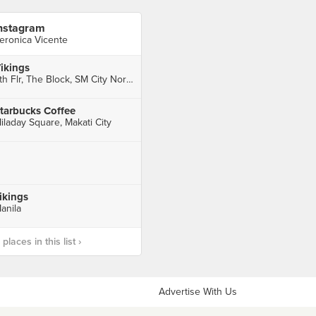
nstagram
eronica Vicente
ikings
4th Flr, The Block, SM City North EDSA Complex, Quezon City
tarbucks Coffee
iladay Square, Makati City
ikings
anila
laces in this list ›
Advertise With Us