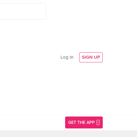
Log In
SIGN UP
GET THE APP