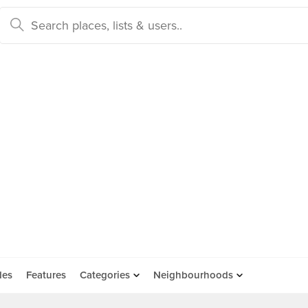
des
Features
Categories
Neighbourhoods