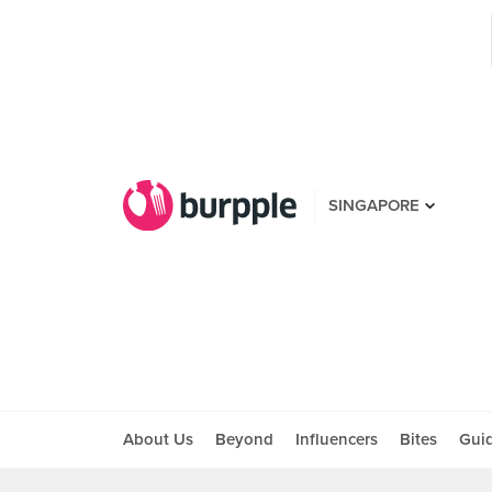
SINGAPORE
About Us
Beyond
Influencers
Bites
Gui