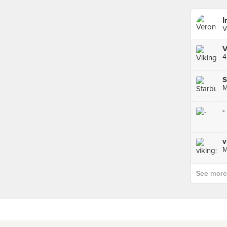
I
V
V
S
M
-
v
M
See more p