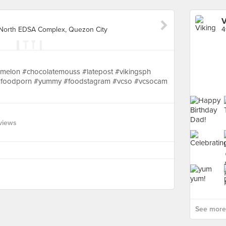
V
y North EDSA Complex, Quezon City
melon #chocolatemouss #latepost #vikingsph
et #foodporn #yummy #foodstagram #vcso #vcsocam
views
See more 