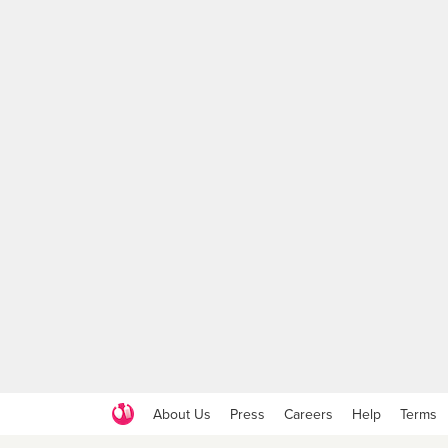
About Us
Press
Careers
Help
Terms