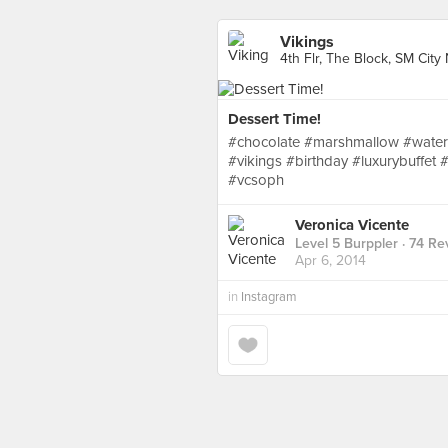
Vikings
4th Flr, The Block, SM Cit
Dessert Time!
#chocolate #marshmallow #water
#vikings #birthday #luxurybuff
#vcsoph
Veronica Vicente
Level 5 Burppler
· 74 Re
Apr 6, 2014
in
Instagram