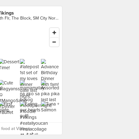
ikings
4th Flr, The Block, SM City North EDSA Complex, Quezon City
food at Vikings ›