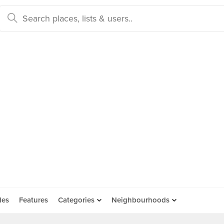
des
Features
Categories
Neighbourhoods