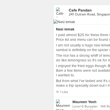
Cafe Pandan
241 Outram Road, Singapo
Nasi lemak
I paid almost $25 for these three 
Price list and menu can be found o
I am not usually a huge nasi lemak
sambal is definitely on the spicier
The rice has a strong whiff of lem
do like lemongrass so it's ok for m
I enjoyed the fried eggs though. 
8am a few items were not availabl
I wanted to.
But from what I've tasted and it's q
make a trip specially down but I migh
1 Like
Maureen Yeoh
Level 6 Burppler
· 144 R