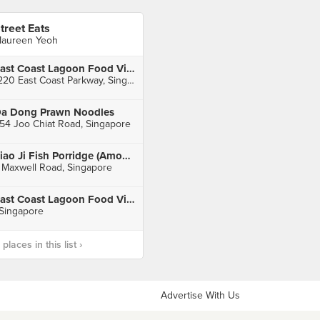
treet Eats
aureen Yeoh
East Coast Lagoon Food Village
1220 East Coast Parkway, Singapore
a Dong Prawn Noodles
54 Joo Chiat Road, Singapore
Piao Ji Fish Porridge (Amoy Street Food Centre)
 Maxwell Road, Singapore
East Coast Lagoon Food Village
 Singapore
laces in this list ›
Advertise With Us