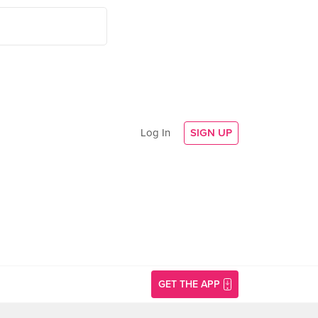
Log In
SIGN UP
GET THE APP