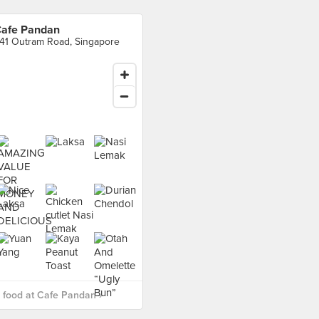
afe Pandan
41 Outram Road, Singapore
food at Cafe Pandan ›