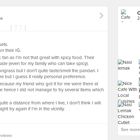
C
re
2
sets.
n their IG.
 fan as I'm not that great with spicy food. Their
 side (even for my family who can take spicy).
ongrass but I don't quite taste/smell the pandan. I
e but I guess it really personal preference.
Because my friend who got it for me were there at
e hence I did not manage to try several items which
uite a distance from where I live, I don't think I will
t try again if I'm in the vicinity.
See more 
eviews