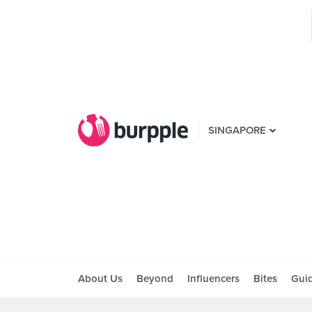
SINGAPORE
About Us
Beyond
Influencers
Bites
Gui