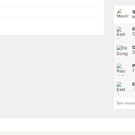
S
M
D
3
7
,
See more p