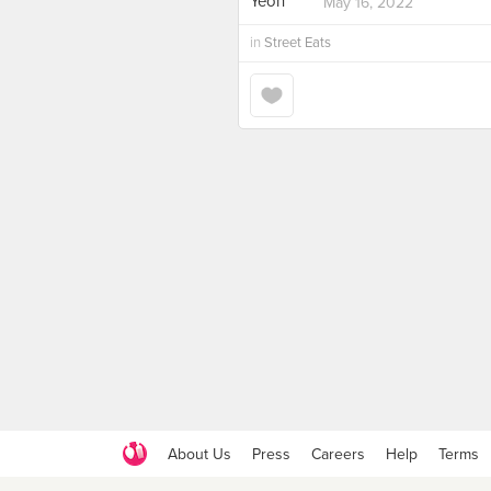
May 16, 2022
in
Street Eats
About Us
Press
Careers
Help
Terms