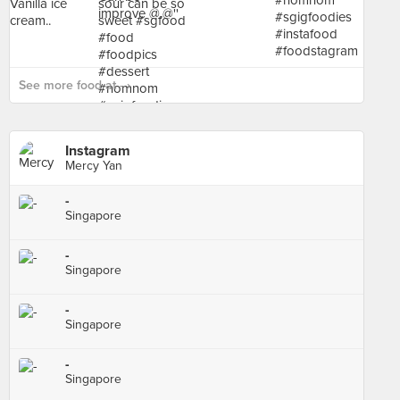
See more food at - ›
Instagram
Mercy Yan
-
Singapore
-
Singapore
-
Singapore
-
Singapore