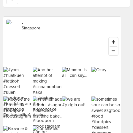
-
Singapore