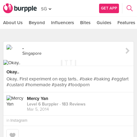
GET APP
SG
About Us
Beyond
Influencers
Bites
Guides
Features
-
Singapore
Okay..
Okay.. First experiment on egg tarts.. #bake #baking #eggtart
#custard #homemade #pastry #foodporn
Mercy Yan
Level 6 Burppler
· 183 Reviews
Mar 5, 2014
in
Instagram