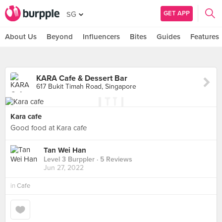
GET APP
SG
About Us
Beyond
Influencers
Bites
Guides
Features
KARA Cafe & Dessert Bar
617 Bukit Timah Road, Singapore
Kara cafe
Good food at Kara cafe
Tan Wei Han
Level 3 Burppler
· 5 Reviews
Jun 27, 2022
in
Cafe