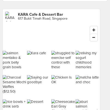
KARA Cafe & Dessert Bar
617 Bukit Timah Road, Singapore