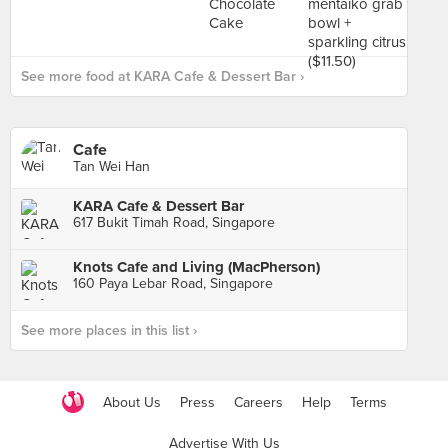
See more food at KARA Cafe & Dessert Bar ›
Cafe
Tan Wei Han
KARA Cafe & Dessert Bar
617 Bukit Timah Road, Singapore
Knots Cafe and Living (MacPherson)
160 Paya Lebar Road, Singapore
See more places in this list ›
About Us
Press
Careers
Help
Terms
Advertise With Us