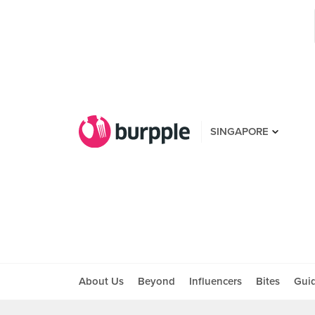
SINGAPORE
About Us
Beyond
Influencers
Bites
Gui