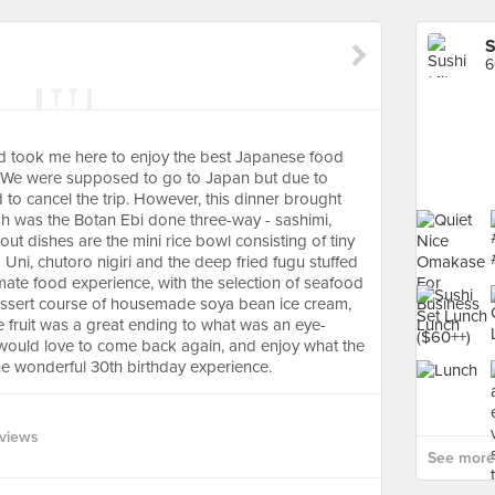
S
6
nd took me here to enjoy the best Japanese food
. We were supposed to go to Japan but due to
to cancel the trip. However, this dinner brought
sh was the Botan Ebi done three-way - sashimi,
t dishes are the mini rice bowl consisting of tiny
Uni, chutoro nigiri and the deep fried fugu stuffed
timate food experience, with the selection of seafood
dessert course of housemade soya bean ice cream,
fruit was a great ending to what was an eye-
ould love to come back again, and enjoy what the
the wonderful 30th birthday experience.
views
See more 