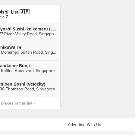
ishii List 🇯🇵
ala Z.
Ryoshi Sushi Ikeikemaru (Liang Court)
177 River Valley Road, Singapore
hikuwa Tei
9 Mohamed Sultan Road, Singapore
andaime Bunji
 Raffles Boulevard, Singapore
chiban Boshi (Velocity)
38 Thomson Road, Singapore
laces in this list ›
Advertise With Us