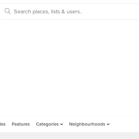
des
Features
Categories
Neighbourhoods