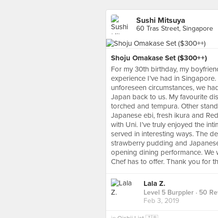
Sushi Mitsuya
60 Tras Street, Singapore
Shoju Omakase Set ($300++)
For my 30th birthday, my boyfrie
experience I’ve had in Singapore
unforeseen circumstances, we had 
Japan back to us. My favourite di
torched and tempura. Other standou
Japanese ebi, fresh ikura and Red 
with Uni. I’ve truly enjoyed the in
served in interesting ways. The 
strawberry pudding and Japanese 
opening dining performance. We w
Chef has to offer. Thank you for 
Lala Z.
Level 5 Burppler
· 50 Re
Feb 3, 2019