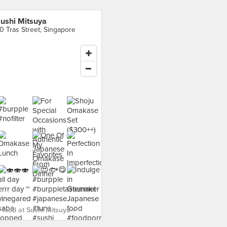
ushi Mitsuya
0 Tras Street, Singapore
food at Sushi Mitsuya ›