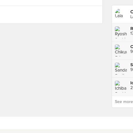
O
L
C
S
9
I
2
See more p