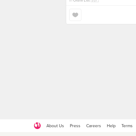
in
Oishii List 🇯🇵
About Us
Press
Careers
Help
Terms