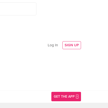
Log In
SIGN UP
GET THE APP