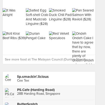
See more food at The Malayan Council (Dunlop Street) ›
lip.smackin'.licious
Cee Tee
PS.Cafe (Harding Road)
28B Harding Road, Singapore
ButterScotch