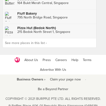
164 Bukit Merah Central, Singapore
Fluff Bakery
795 North Bridge Road, Singapore
Pizza Hut (Bedok North)
215 Bedok North Street 1, Singapore
See more places in this list ›
About Us
Press
Careers
Help
Terms
Advertise With Us
Business Owners ›
Claim your page now
·
Be a Beyond Partner
COPYRIGHT © 2021 BURPPLE PTE LTD. ALL RIGHTS RESERVED.
9 Raffles Place #06-01 Republic Plaza Singapore (048619)