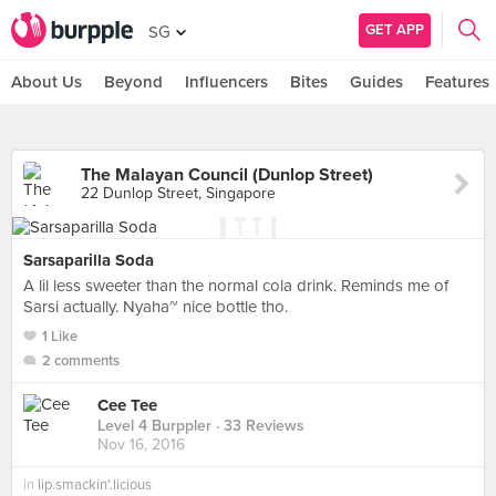
GET APP
SG
About Us
Beyond
Influencers
Bites
Guides
Features
The Malayan Council (Dunlop Street)
22 Dunlop Street, Singapore
Sarsaparilla Soda
A lil less sweeter than the normal cola drink. Reminds me of
Sarsi actually. Nyaha~ nice bottle tho.
1 Like
2 comments
Cee Tee
Level 4 Burppler
· 33 Reviews
Nov 16, 2016
in
lip.smackin'.licious