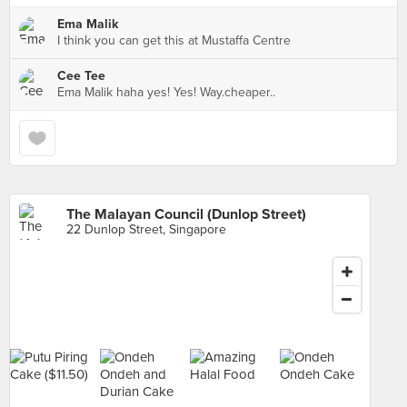
Ema Malik
I think you can get this at Mustaffa Centre
Cee Tee
Ema Malik haha yes! Yes! Way.cheaper..
The Malayan Council (Dunlop Street)
22 Dunlop Street, Singapore