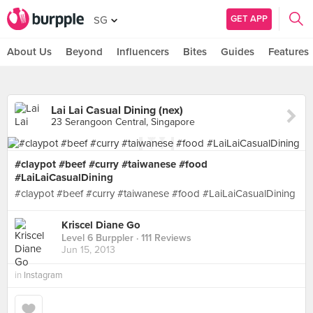
GET APP
SG
About Us
Beyond
Influencers
Bites
Guides
Features
Lai Lai Casual Dining (nex)
23 Serangoon Central, Singapore
#claypot #beef #curry #taiwanese #food
#LaiLaiCasualDining
#claypot #beef #curry #taiwanese #food #LaiLaiCasualDining
Kriscel Diane Go
Level 6 Burppler
· 111 Reviews
Jun 15, 2013
in
Instagram