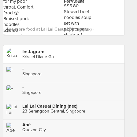
See more food at Lai Lai Casual Dining (nex) ›
Instagram
Kriscel Diane Go
-
Singapore
-
Singapore
Lai Lai Casual Dining (nex)
23 Serangoon Central, Singapore
Abè
Quezon City