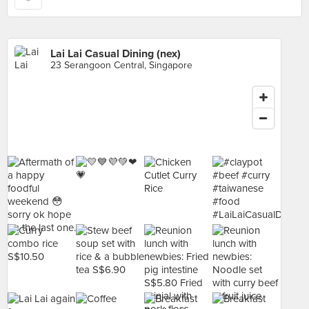
Lai Lai Casual Dining (nex)
23 Serangoon Central, Singapore