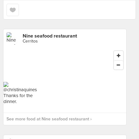
Nine seafood restaurant
Cerritos
See more food at Nine seafood restaurant ›