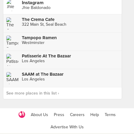
Instagram
Jhie Baldonado
The Crema Cafe
322 Main St, Seal Beach
Tampopo Ramen
Westminster
Patisserie At The Bazaar
Los Angeles
SAAM at The Bazaar
Los Angeles
See more places in this list ›
About Us
Press
Careers
Help
Terms
Advertise With Us