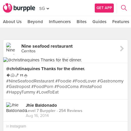
GET APP
SG
About Us
Beyond
Influencers
Bites
Guides
Features
Nine seafood restaurant
Cerritos
@christinaquines Thanks for the dinner.
🐠🐚🍤🍴🍚
#NineSeafoodRestaurant #Foodie #FoodLover #Gastronomy
#Gastropost #FoodPorn #FoodComa #InstaFood
#HappyTummy #LoveToEat
Jhie Baldonado
Level 7 Burppler
· 254 Reviews
Aug 16, 2014
in
Instagram