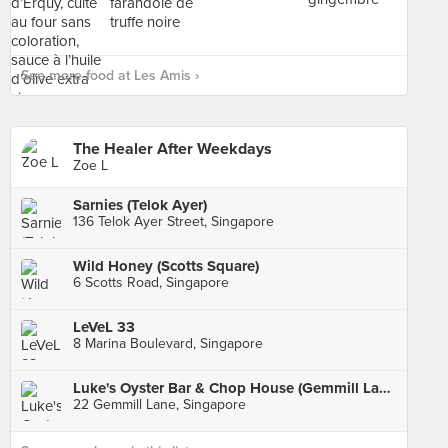
See more food at Les Amis ›
The Healer After Weekdays
Zoe L
Sarnies (Telok Ayer)
136 Telok Ayer Street, Singapore
Wild Honey (Scotts Square)
6 Scotts Road, Singapore
LeVeL 33
8 Marina Boulevard, Singapore
Luke's Oyster Bar & Chop House (Gemmill Lane)
22 Gemmill Lane, Singapore