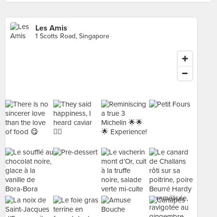
Les Amis
1 Scotts Road, Singapore