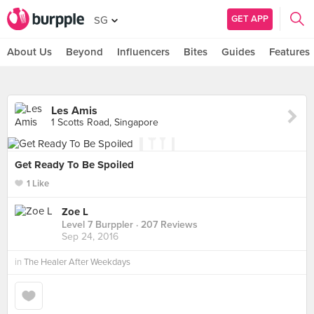
GET APP
SG
About Us
Beyond
Influencers
Bites
Guides
Features
Les Amis
1 Scotts Road, Singapore
Get Ready To Be Spoiled
1 Like
Zoe L
Level 7 Burppler
· 207 Reviews
Sep 24, 2016
in
The Healer After Weekdays