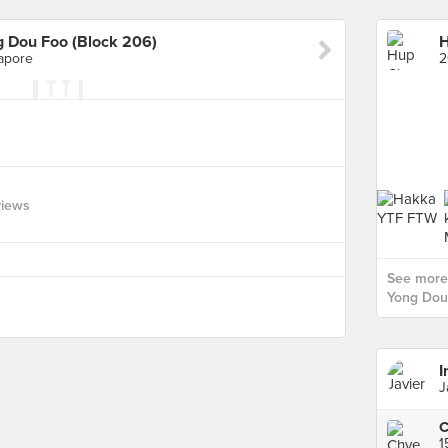
 Dou Foo (Block 206)
apore
views
See more
Yong Dou 
I
J
C
1