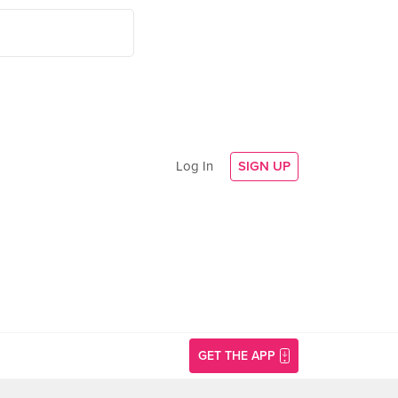
Log In
SIGN UP
GET THE APP