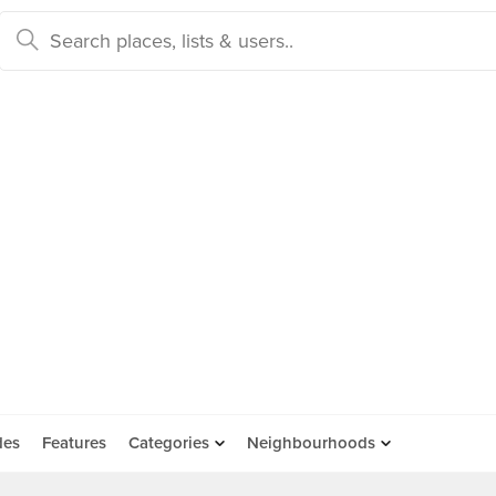
des
Features
Categories
Neighbourhoods