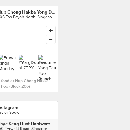
Hup Chong Hakka Yong Dou Foo (Block 206)
206 Toa Payoh North, Singapore
 food at Hup Chong Hakka
Foo (Block 206) ›
nstagram
avier Seow
hye Seng Huat Hardware
50 Tyrwhitt Road, Singapore