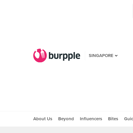
SINGAPORE
About Us
Beyond
Influencers
Bites
Gui