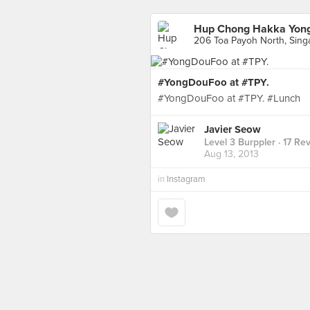
Hup Chong Hakka Yong
206 Toa Payoh North, Sing
#YongDouFoo at #TPY.
#YongDouFoo at #TPY. #Lunch
Javier Seow
Level 3 Burppler
· 17 Re
Aug 13, 2013
in
Instagram