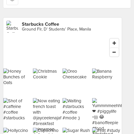
Starbucks Coffee
Ground Flr, D' Students' Place, Manila