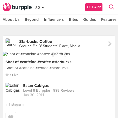
GET APP
SG
About Us
Beyond
Influencers
Bites
Guides
Features
Starbucks Coffee
Ground Flr, D' Students' Place, Manila
Shot of #caffeine #coffee #starbucks
Shot of #caffeine #coffee #starbucks
1 Like
Estan Cabigas
Level 8 Burppler
· 993 Reviews
Jan 30, 2014
in
Instagram