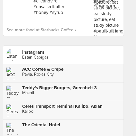
See more food at Starbucks Coffee ›
Instagram
Estan Cabigas
ACC Coffee & Crepe
Pavia, Roxas City
Teddy's Bigger Burgers, Greenbelt 3
Makati
Ceres Transport Terminal Kalibo, Aklan
Kalibo
The Oriental Hotel