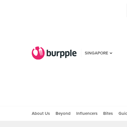
SINGAPORE
About Us
Beyond
Influencers
Bites
Gui