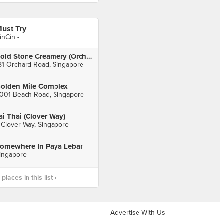
ust Try
inCin -
Cold Stone Creamery (Orchard Central)
81 Orchard Road, Singapore
olden Mile Complex
001 Beach Road, Singapore
ai Thai (Clover Way)
 Clover Way, Singapore
omewhere In Paya Lebar
ingapore
laces in this list ›
Advertise With Us