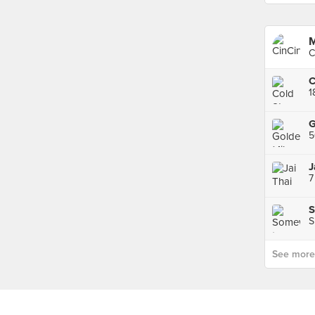
M
C
1
G
5
J
7
S
S
See more p