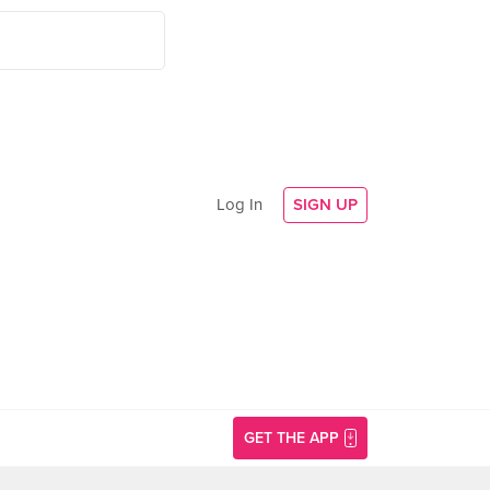
Log In
SIGN UP
GET THE APP