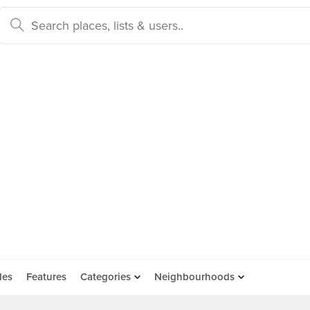
des
Features
Categories
Neighbourhoods