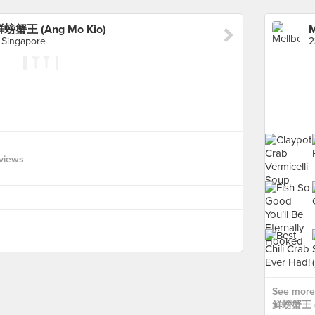
鲜螃蟹王 (Ang Mo Kio)
 Singapore
views
See more
鲜螃蟹王 (A