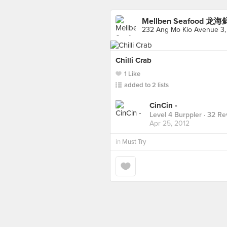
Mellben Seafood 龙海
232 Ang Mo Kio Avenue 3,
Chilli Crab
1 Like
added to 2 lists
CinCin -
Level 4 Burppler
· 32 Re
Apr 25, 2012
in
Must Try