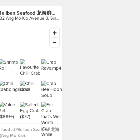
Mellben Seafood 龙海鲜螃蟹王 (Ang Mo Kio)
232 Ang Mo Kio Avenue 3, Singapore
 food at Mellben Seafood 龙海
ng Mo Kio) ›