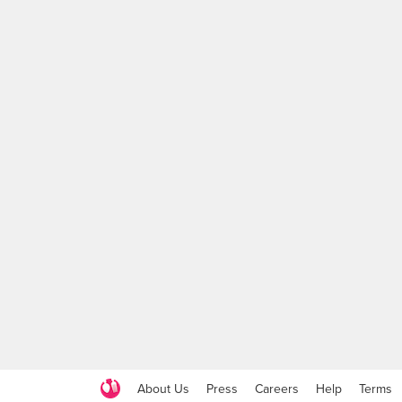
About Us
Press
Careers
Help
Terms