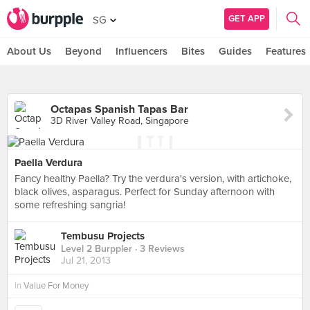
GET APP
SG
About Us
Beyond
Influencers
Bites
Guides
Features
Octapas Spanish Tapas Bar
3D River Valley Road, Singapore
Paella Verdura
Fancy healthy Paella? Try the verdura's version, with artichoke,
black olives, asparagus. Perfect for Sunday afternoon with
some refreshing sangria!
Tembusu Projects
Level 2 Burppler
· 3 Reviews
Jul 21, 2013
in
Value For Money