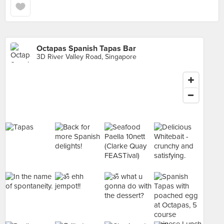
Octapas Spanish Tapas Bar
3D River Valley Road, Singapore