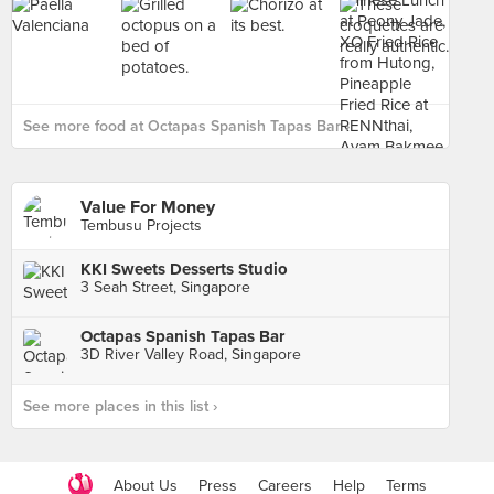
See more food at Octapas Spanish Tapas Bar ›
Value For Money
Tembusu Projects
KKI Sweets Desserts Studio
3 Seah Street, Singapore
Octapas Spanish Tapas Bar
3D River Valley Road, Singapore
See more places in this list ›
About Us
Press
Careers
Help
Terms