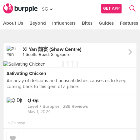
GET APP
SG
About Us
Beyond
Influencers
Bites
Guides
Features
Xi Yan 囍宴 (Shaw Centre)
1 Scotts Road, Singapore
Salivating Chicken
An array of delicious and unusual dishes causes us to keep
coming back to this gem of a place.
Ợ Địt
Level 7 Burppler
· 289 Reviews
May 1, 2024
in
Chinese