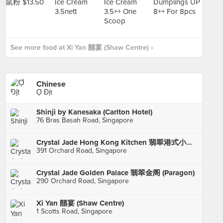
See more food at Xi Yan 囍宴 (Shaw Centre) ›
Chinese
Ợ Địt
Shinji by Kanesaka (Carlton Hotel)
76 Bras Basah Road, Singapore
Crystal Jade Hong Kong Kitchen 翡翠港式小厨 (Takashimaya)
391 Orchard Road, Singapore
Crystal Jade Golden Palace 翡翠金阁 (Paragon)
290 Orchard Road, Singapore
Xi Yan 囍宴 (Shaw Centre)
1 Scotts Road, Singapore