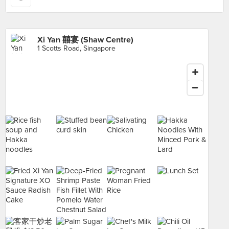
Xi Yan 囍宴 (Shaw Centre)
1 Scotts Road, Singapore