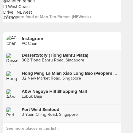
See more food at Man-Ten Ramen (NEWest) ›
Instagram
AC Chan
DessertStory (Tiong Bahru Plaza)
302 Tiong Bahru Road, Singapore
Hong Peng La Mian Xiao Long Bao (People's Park Complex)
32 New Market Road, Singapore
A&w Nagoya Hill Shopping Mall
Lubuk Baja
Port Weld Seafood
3 Yuan Ching Road, Singapore
See more places in this list ›