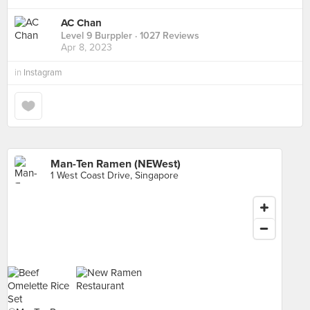
AC Chan
Level 9 Burppler
· 1027 Reviews
Apr 8, 2023
in
Instagram
Man-Ten Ramen (NEWest)
1 West Coast Drive, Singapore