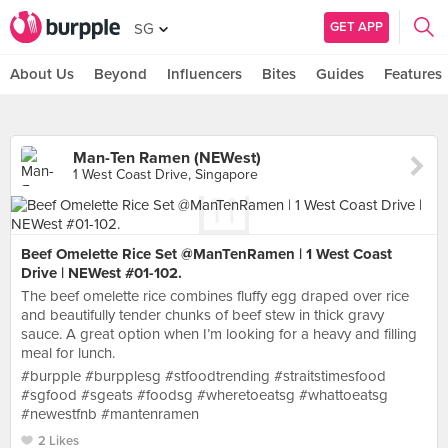
GET APP
SG
About Us
Beyond
Influencers
Bites
Guides
Features
Man-Ten Ramen (NEWest)
1 West Coast Drive, Singapore
Beef Omelette Rice Set @ManTenRamen | 1 West Coast
Drive | NEWest #01-102.
The beef omelette rice combines fluffy egg draped over rice
and beautifully tender chunks of beef stew in thick gravy
sauce. A great option when I’m looking for a heavy and filling
meal for lunch.
#burpple #burpplesg #stfoodtrending #straitstimesfood
#sgfood #sgeats #foodsg #wheretoeatsg #whattoeatsg
#newestfnb #mantenramen
2 Likes