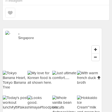
in
Instagram
-
Singapore