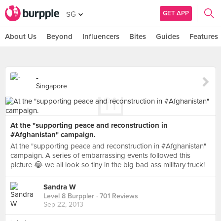
GET APP
SG
About Us
Beyond
Influencers
Bites
Guides
Features
-
Singapore
At the "supporting peace and reconstruction in
#Afghanistan" campaign.
At the "supporting peace and reconstruction in #Afghanistan"
campaign. A series of embarrassing events followed this
picture 😂 we all look so tiny in the big bad ass military truck!
Sandra W
Level 8 Burppler
· 701 Reviews
Sep 22, 2013