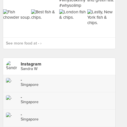
See more food at - ›
Instagram
Sandra W
-
Singapore
-
Singapore
-
Singapore