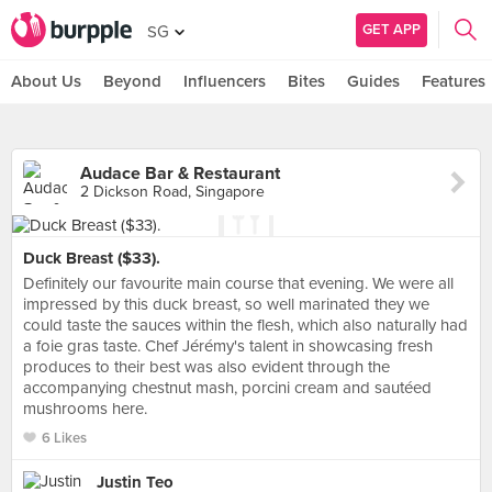
GET APP
SG
About Us
Beyond
Influencers
Bites
Guides
Features
Audace Bar & Restaurant
2 Dickson Road, Singapore
Duck Breast ($33).
Definitely our favourite main course that evening. We were all
impressed by this duck breast, so well marinated they we
could taste the sauces within the flesh, which also naturally had
a foie gras taste. Chef Jérémy's talent in showcasing fresh
produces to their best was also evident through the
accompanying chestnut mash, porcini cream and sautéed
mushrooms here.
6 Likes
Justin Teo