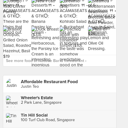
See more food at Audace Bar & Restaurant ›
Affordable Restaurant Food
Justin Teo
Wheeler's Estate
2 Park Lane, Singapore
Tin Hill Social
100 Turf Club Road, Singapore