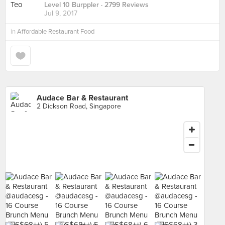
Level 10 Burppler
· 2799 Reviews
Jul 9, 2017
in
Affordable Restaurant Food
Audace Bar & Restaurant
2 Dickson Road, Singapore