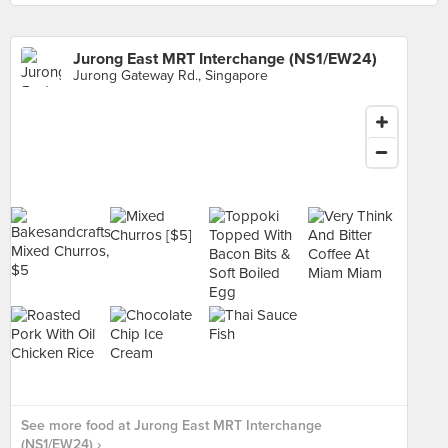
Jurong East MRT Interchange (NS1/EW24)
Jurong Gateway Rd., Singapore
See more food at Jurong East MRT Interchange
(NS1/EW24) ›