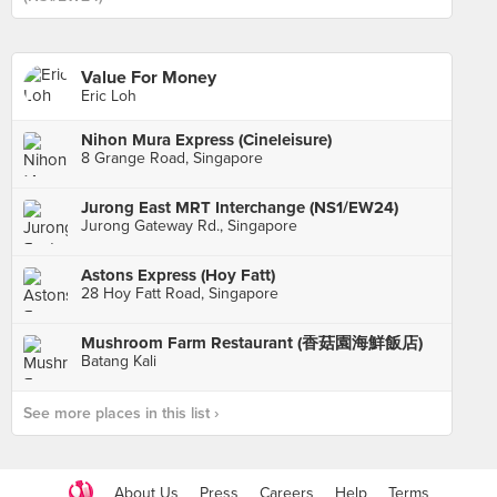
Value For Money
Eric Loh
Nihon Mura Express (Cineleisure)
8 Grange Road, Singapore
Jurong East MRT Interchange (NS1/EW24)
Jurong Gateway Rd., Singapore
Astons Express (Hoy Fatt)
28 Hoy Fatt Road, Singapore
Mushroom Farm Restaurant (香菇園海鮮飯店)
Batang Kali
See more places in this list ›
About Us
Press
Careers
Help
Terms