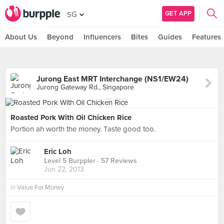
GET APP
SG
About Us
Beyond
Influencers
Bites
Guides
Features
Jurong East MRT Interchange (NS1/EW24)
Jurong Gateway Rd., Singapore
Roasted Pork With Oil Chicken Rice
Portion ah worth the money. Taste good too.
Eric Loh
Level 5 Burppler
· 57 Reviews
Jun 22, 2013
in
Value For Money