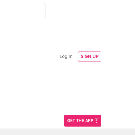
Log In
SIGN UP
GET THE APP