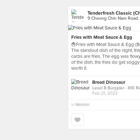
Tenderfresh Classic (
9 Cheong Chin Nam Road, 
Fries with Meat Sauce & Egg
🍟Fries with Meat Sauce & Egg ($
The standout dish of the night, thi
carbs are fries. The egg was flow
of the dish, the fries do get soggy
worth it.
Bread Dinosaur
Level 8 Burppler
· 610 R
Feb 21, 2023
in
Western