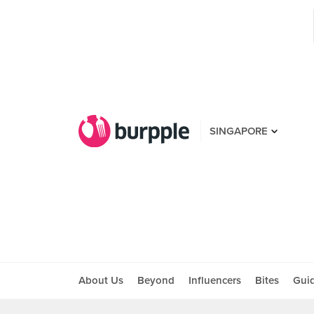
SINGAPORE
About Us
Beyond
Influencers
Bites
Gui