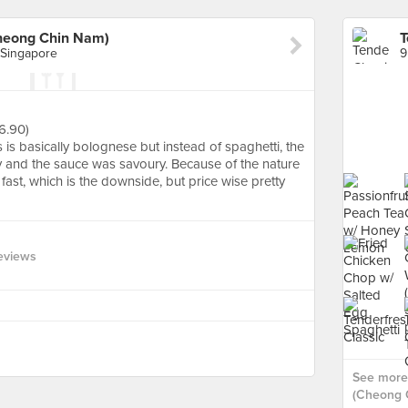
Cheong Chin Nam)
Singapore
6.90)
s is basically bolognese but instead of spaghetti, the
y and the sauce was savoury. Because of the nature
 fast, which is the downside, but price wise pretty
eviews
See more 
(Cheong 