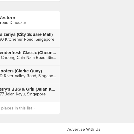
estern
read Dinosaur
aizeriya (City Square Mall)
80 Kitchener Road, Singapore
Tenderfresh Classic (Cheong Chin Nam)
9 Cheong Chin Nam Road, Singapore
ooters (Clarke Quay)
3D River Valley Road, Singapore
Jerry's BBQ & Grill (Jalan Kayu)
77 Jalan Kayu, Singapore
laces in this list ›
Advertise With Us