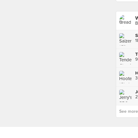
W
B
S
1
H
2
See more p