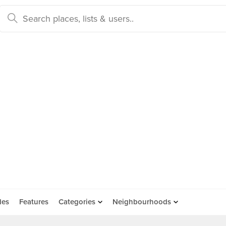
des
Features
Categories
Neighbourhoods