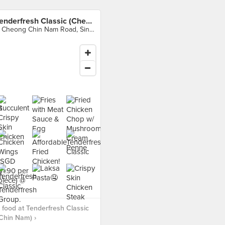
Tenderfresh Classic (Cheong Chin Nam)
9 Cheong Chin Nam Road, Singapore
food at Tenderfresh Classic
Chin Nam) ›