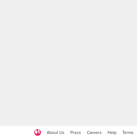
About Us
Press
Careers
Help
Terms