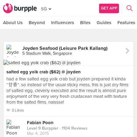
GET APP
SG
About Us
Beyond
Influencers
Bites
Guides
Features
Joyden Seafood (Leisure Park Kallang)
5 Stadium Walk, Singapore
salted egg yolk crab ($62) @ joyden
had a few salted egg yolk crab but joyden prepared it kinda
“甘香”. so instead of the usual sticky mess, this is just dry films
of salted egg. cleverly executed and the result is almost pure
enjoyment of the very very fresh crustacean meat with texture
from the salted films. naissse!
3 Likes
Fabian Poon
Level 9 Burppler
· 1104 Reviews
Mar 4, 2015