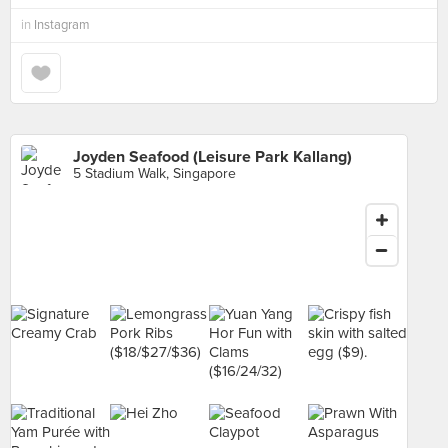
in
Instagram
Joyden Seafood (Leisure Park Kallang)
5 Stadium Walk, Singapore