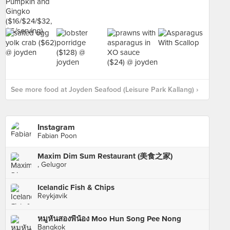
See more food at Joyden Seafood (Leisure Park Kallang) ›
Instagram
Fabian Poon
Maxim Dim Sum Restaurant (美食之家)
, Gelugor
Icelandic Fish & Chips
Reykjavik
หมูหันสองพี่น้อง Moo Hun Song Pee Nong
Bangkok