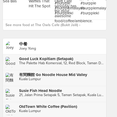
See more food at The Owls Cafe (Bukit Jalil) ›
中餐
Joey Yong
Good Luck Kopitiam (Setapak)
The Palette Hab Komersial, 12, Red Block, Taman Danau Kota, Kuala Lumpur
有間麵館 Go Noodle House Mid Valley
Kuala Lumpur
Susie Fish Head Noodle
21, Jalan Prima Setapak 5, Taman Setapak, Kuala Lumpur
OldTown White Coffee (Pavilion)
Kuala Lumpur