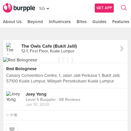
GET APP
SG
About Us
Beyond
Influencers
Bites
Guides
Features
The Owls Cafe (Bukit Jalil)
12-1, First Floor, Kuala Lumpur
Red Bolognese
Calvary Convention Centre, 1, Jalan Jalil Perkasa 1, Bukit Jalil,
57100 Kuala Lumpur, Wilayah Persekutuan Kuala Lumpur
Joey Yong
Level 5 Burppler
· 68 Reviews
Jan 10, 2020
in
中餐