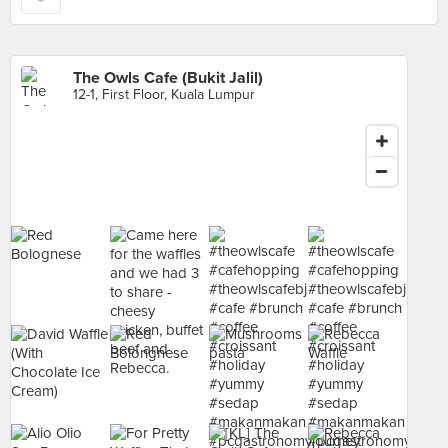
The Owls Cafe (Bukit Jalil)
12-1, First Floor, Kuala Lumpur