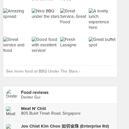
See more food at BBQ Under The Stars ›
Food reviews
Dexter Gui
Meat N' Chill
805 Bukit Timah Road, Singapore
Joo Chiat Kim Choo 如切金珠 (Enterprise Rd)