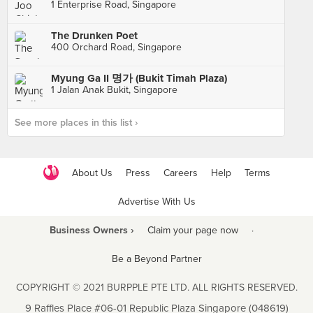
1 Enterprise Road, Singapore
The Drunken Poet
400 Orchard Road, Singapore
Myung Ga II 명가 (Bukit Timah Plaza)
1 Jalan Anak Bukit, Singapore
See more places in this list ›
About Us
Press
Careers
Help
Terms
Advertise With Us
Business Owners ›
Claim your page now
·
Be a Beyond Partner
COPYRIGHT © 2021 BURPPLE PTE LTD. ALL RIGHTS RESERVED.
9 Raffles Place #06-01 Republic Plaza Singapore (048619)