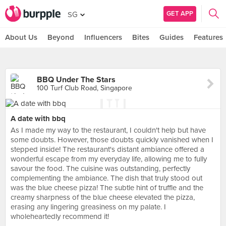
GET APP
SG
About Us
Beyond
Influencers
Bites
Guides
Features
BBQ Under The Stars
100 Turf Club Road, Singapore
A date with bbq
As I made my way to the restaurant, I couldn't help but have
some doubts. However, those doubts quickly vanished when I
stepped inside! The restaurant's distant ambiance offered a
wonderful escape from my everyday life, allowing me to fully
savour the food. The cuisine was outstanding, perfectly
complementing the ambiance. The dish that truly stood out
was the blue cheese pizza! The subtle hint of truffle and the
creamy sharpness of the blue cheese elevated the pizza,
erasing any lingering greasiness on my palate. I
wholeheartedly recommend it!