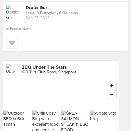
Dexter Gui
Level 3 Burppler
· 6 Reviews
Sep 27, 2023
in
Food reviews
BBQ Under The Stars
100 Turf Club Road, Singapore