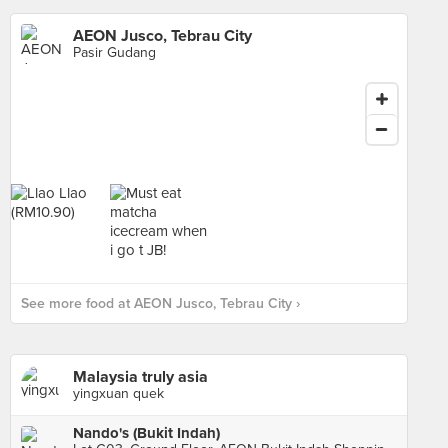
AEON Jusco, Tebrau City
Pasir Gudang
See more food at AEON Jusco, Tebrau City ›
Malaysia truly asia
yingxuan quek
Nando's (Bukit Indah)