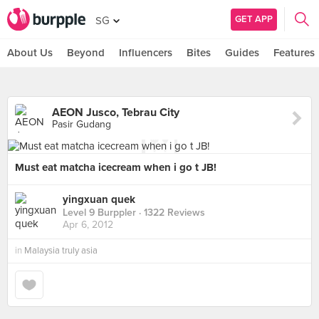
GET APP
SG
About Us
Beyond
Influencers
Bites
Guides
Features
AEON Jusco, Tebrau City
Pasir Gudang
Must eat matcha icecream when i go t JB!
yingxuan quek
Level 9 Burppler
· 1322 Reviews
Apr 6, 2012
in
Malaysia truly asia