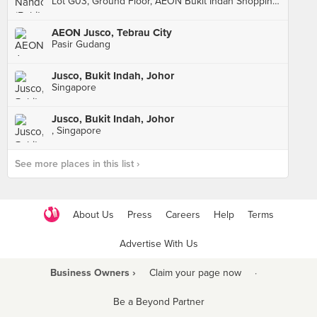
Lot G03, Ground Floor, AEON Bukit Indah Shopping Centre, Johor Bahru
AEON Jusco, Tebrau City
Pasir Gudang
Jusco, Bukit Indah, Johor
Singapore
Jusco, Bukit Indah, Johor
, Singapore
See more places in this list ›
About Us
Press
Careers
Help
Terms
Advertise With Us
Business Owners ›
Claim your page now
·
Be a Beyond Partner