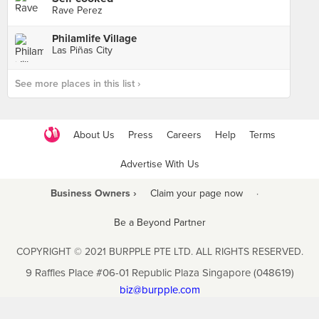
Rave Perez
Philamlife Village
Las Piñas City
See more places in this list ›
About Us
Press
Careers
Help
Terms
Advertise With Us
Business Owners ›
Claim your page now
·
Be a Beyond Partner
COPYRIGHT © 2021 BURPPLE PTE LTD. ALL RIGHTS RESERVED.
9 Raffles Place #06-01 Republic Plaza Singapore (048619)
biz@burpple.com