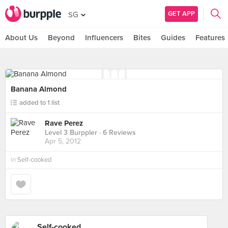
GET APP
SG
About Us
Beyond
Influencers
Bites
Guides
Features
Banana Almond
added to 1 list
Rave Perez
Level 3 Burppler
· 6 Reviews
Apr 5, 2012
in
Self-cooked
Self-cooked