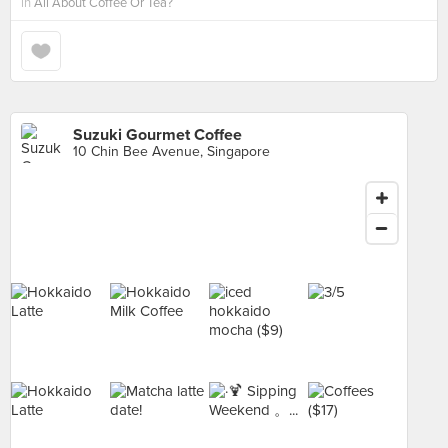
in
All About Coffee Or Tea?
Suzuki Gourmet Coffee
10 Chin Bee Avenue, Singapore