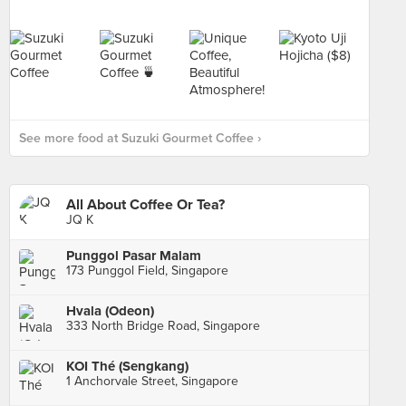
See more food at Suzuki Gourmet Coffee ›
All About Coffee Or Tea?
JQ K
Punggol Pasar Malam
173 Punggol Field, Singapore
Hvala (Odeon)
333 North Bridge Road, Singapore
KOI Thé (Sengkang)
1 Anchorvale Street, Singapore