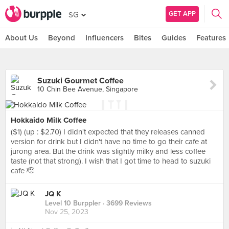
GET APP
SG
About Us
Beyond
Influencers
Bites
Guides
Features
Suzuki Gourmet Coffee
10 Chin Bee Avenue, Singapore
Hokkaido Milk Coffee
($1) (up : $2.70) I didn't expected that they releases canned
version for drink but I didn't have no time to go their cafe at
jurong area. But the drink was slightly milky and less coffee
taste (not that strong). I wish that I got time to head to suzuki
cafe 🫡
JQ K
Level 10 Burppler
· 3699 Reviews
Nov 25, 2023