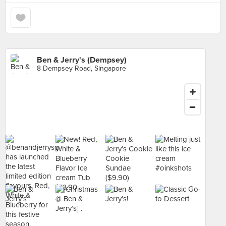
Ben & Jerry's (Dempsey)
8 Dempsey Road, Singapore