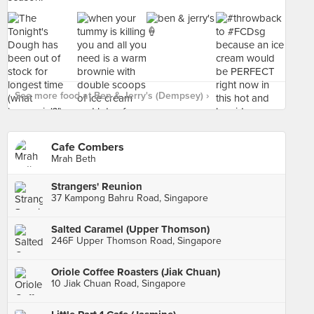
See more food at Ben & Jerry's (Dempsey) ›
Cafe Combers
Mrah Beth
Strangers' Reunion
37 Kampong Bahru Road, Singapore
Salted Caramel (Upper Thomson)
246F Upper Thomson Road, Singapore
Oriole Coffee Roasters (Jiak Chuan)
10 Jiak Chuan Road, Singapore