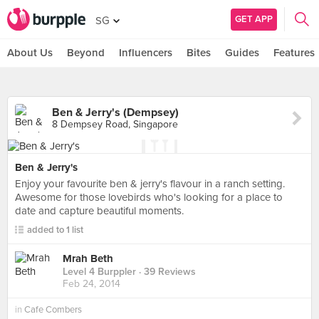
GET APP
SG
About Us
Beyond
Influencers
Bites
Guides
Features
Ben & Jerry's (Dempsey)
8 Dempsey Road, Singapore
Ben & Jerry's
Enjoy your favourite ben & jerry's flavour in a ranch setting.
Awesome for those lovebirds who's looking for a place to
date and capture beautiful moments.
added to 1 list
Mrah Beth
Level 4 Burppler
· 39 Reviews
Feb 24, 2014
in
Cafe Combers