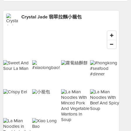
Crystal Jade 翡翠拉麵小籠包