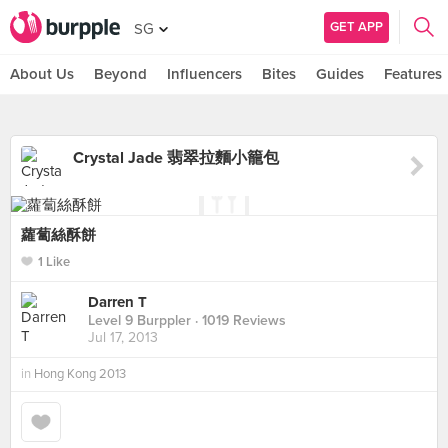
GET APP
SG
About Us
Beyond
Influencers
Bites
Guides
Features
Crystal Jade 翡翠拉麵小籠包
蘿蔔絲酥餅
1 Like
Darren T
Level 9 Burppler
· 1019 Reviews
Jul 17, 2013
in
Hong Kong 2013