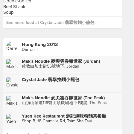
See more food at Crystal Jade 翡翠拉麵小籠包 ›
Hong Kong 2013
Darren T
Mak's Noodle 麥奀雲吞麵世家 (Jordan)
佐敦白加士街55號地下, Jordan
Crystal Jade 翡翠拉麵小籠包
Mak's Noodle 麥奀雲吞麵世家 (The Peak)
山頂山頂道118號山頂廣場地下1號舖, The Peak
Yuen Kee Restaurant 源記燒味粉麵茶餐廳
Shop B, 18 Granville Rd, Tsim Sha Tsui