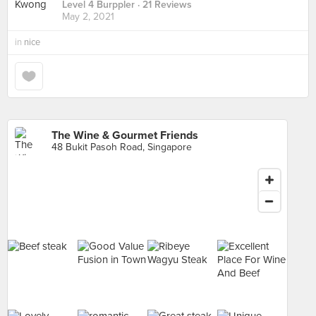
Level 4 Burppler
· 21 Reviews
May 2, 2021
in
nice
The Wine & Gourmet Friends
48 Bukit Pasoh Road, Singapore