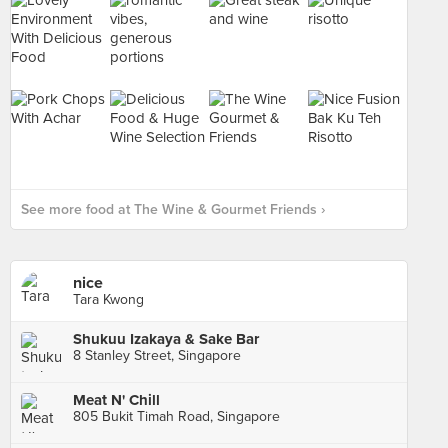
See more food at The Wine & Gourmet Friends ›
nice
Tara Kwong
Shukuu Izakaya & Sake Bar
8 Stanley Street, Singapore
Meat N' Chill
805 Bukit Timah Road, Singapore