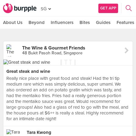
GET APP
SG
About Us
Beyond
Influencers
Bites
Guides
Features
The Wine & Gourmet Friends
48 Bukit Pasoh Road, Singapore
Great steak and wine
Really nice place with great food and steak! Had the tri tip
medium rare which was simply delicious, super umami. We
also ordered an add on potato gratin which was tasty, and
had the mentaiko fries. Fries had a really generous portion
and the mentaiko sauce was great. Would recommend for
large groups! Also had a glass of red to go with the meal, and
the house pours at $6++ is really a steal. Highly recommend
for an intimate date night!
Tara Kwong