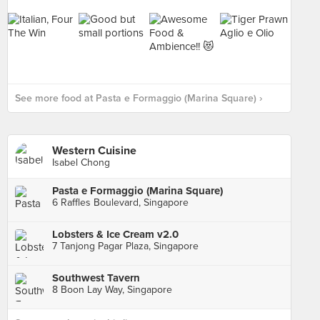
See more food at Pasta e Formaggio (Marina Square) ›
Western Cuisine
Isabel Chong
Pasta e Formaggio (Marina Square)
6 Raffles Boulevard, Singapore
Lobsters & Ice Cream v2.0
7 Tanjong Pagar Plaza, Singapore
Southwest Tavern
8 Boon Lay Way, Singapore