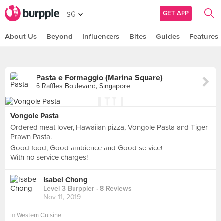
GET APP
SG
About Us
Beyond
Influencers
Bites
Guides
Features
Pasta e Formaggio (Marina Square)
6 Raffles Boulevard, Singapore
Vongole Pasta
Ordered meat lover, Hawaiian pizza, Vongole Pasta and Tiger
Prawn Pasta.
Good food, Good ambience and Good service!
With no service charges!
Isabel Chong
Level 3 Burppler
· 8 Reviews
Nov 11, 2019
in
Western Cuisine