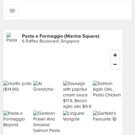
Pasta e Formaggio (Marina Square)
6 Raffles Boulevard, Singapore