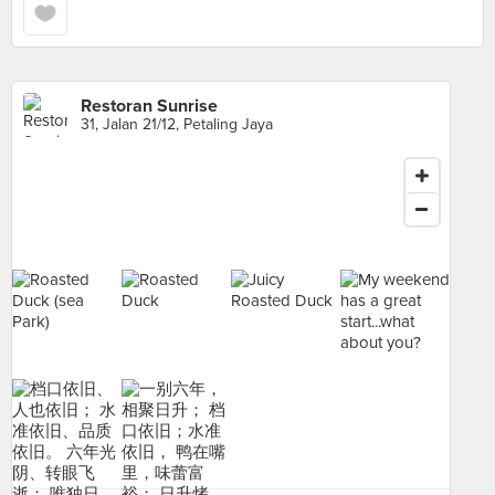
Restoran Sunrise
31, Jalan 21/12, Petaling Jaya