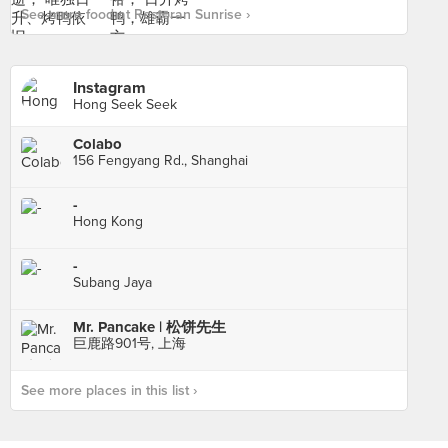
See more food at Restoran Sunrise ›
Instagram
Hong Seek Seek
Colabo
156 Fengyang Rd., Shanghai
-
Hong Kong
-
Subang Jaya
Mr. Pancake | 松饼先生
巨鹿路901号, 上海
See more places in this list ›