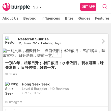
GET APP
SG
About Us
Beyond
Influencers
Bites
Guides
Features
Restoran Sunrise
31, Jalan 21/12, Petaling Jaya
一别六年，相聚日升； 档口依旧；水准依旧， 鸭在嘴里，味
蕾富裕； 日升烤鸭，雄霸一方。
1 Like
Hong Seek Seek
Level 6 Burppler
· 110 Reviews
Oct 12, 2012
in
Instagram