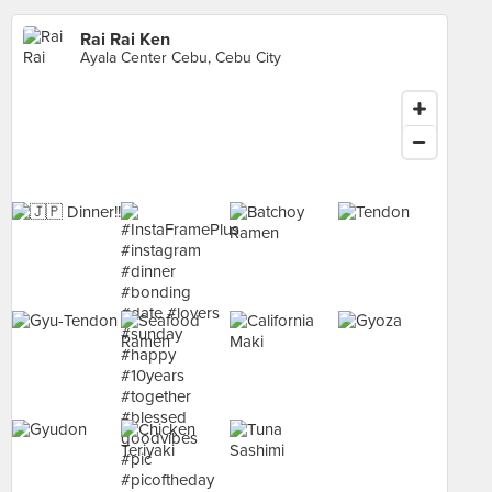
Rai Rai Ken
Ayala Center Cebu, Cebu City