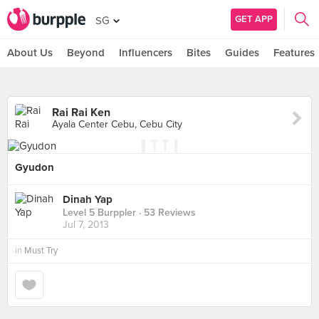
GET APP
SG
About Us
Beyond
Influencers
Bites
Guides
Features
Rai Rai Ken
Ayala Center Cebu, Cebu City
Gyudon
Dinah Yap
Level 5 Burppler
· 53 Reviews
Jul 7, 2013
in
Must Try