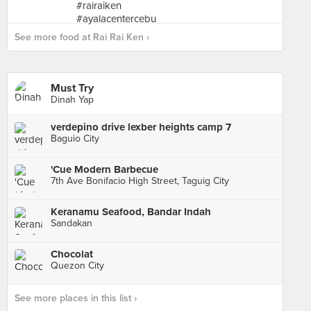
See more food at Rai Rai Ken ›
Must Try
Dinah Yap
verdepino drive lexber heights camp 7
Baguio City
'Cue Modern Barbecue
7th Ave Bonifacio High Street, Taguig City
Keranamu Seafood, Bandar Indah
Sandakan
Chocolat
Quezon City
See more places in this list ›