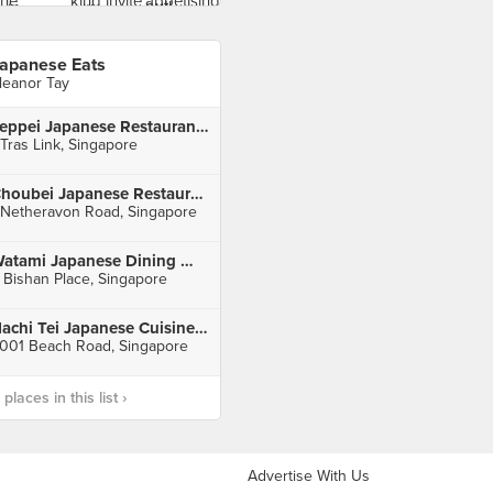
apanese Eats
leanor Tay
Teppei Japanese Restaurant (Orchid Hotel)
 Tras Link, Singapore
Choubei Japanese Restaurant
 Netheravon Road, Singapore
Watami Japanese Dining 和民居食屋 (Junction 8)
 Bishan Place, Singapore
Hachi Tei Japanese Cuisine (Golden Mile Tower)
001 Beach Road, Singapore
laces in this list ›
Advertise With Us