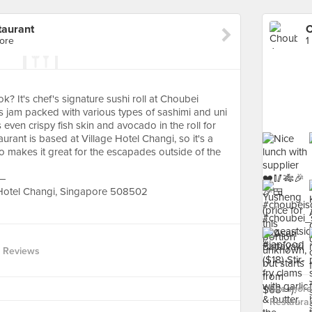
taurant
ore
1
 It's chef's signature sushi roll at Choubei
's jam packed with various types of sashimi and uni
ven crispy fish skin and avocado in the roll for
aurant is based at Village Hotel Changi, so it's a
also makes it great for the escapades outside of the
 —
 Hotel Changi, Singapore 508502
 Reviews
See more
Restauran