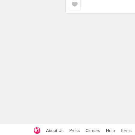
About Us
Press
Careers
Help
Terms