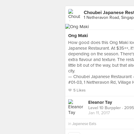
Choubei Japanese Res
1 Netheravon Road, Singap
Ong Maki
How good does this Ong Maki look?
Japanese Restaurant. At $35++, it
depending on the season. There's e
extra flavour and texture. The rest
little bit out of the way, but that 
city.
— Choubei Japanese Restaurant
#01-03, 1 Netheravon Rd, Village
5 Likes
Eleanor Tay
Level 10 Burppler
· 2095
Jan 11, 2017
in
Japanese Eats