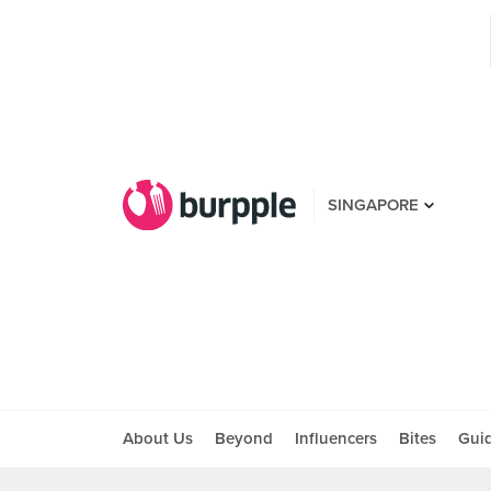
SINGAPORE
About Us
Beyond
Influencers
Bites
Gui