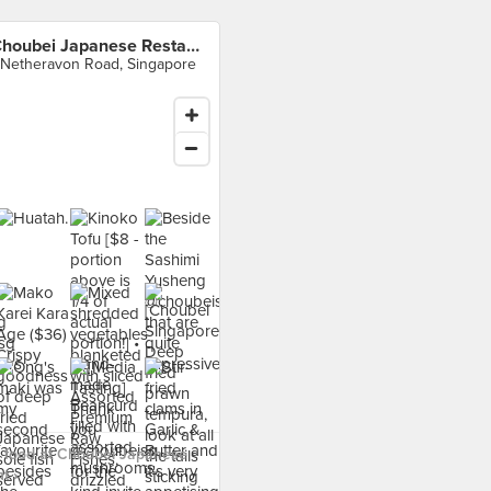
Choubei Japanese Restaurant
 Netheravon Road, Singapore
 food at Choubei Japanese
t ›