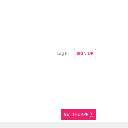
Log In
SIGN UP
GET THE APP