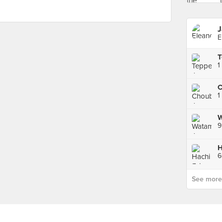
J
E
1
1
9
6
See more p