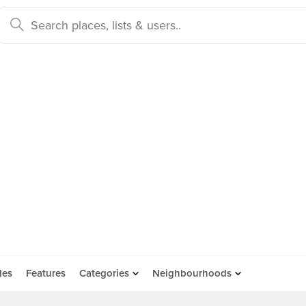
des
Features
Categories
Neighbourhoods