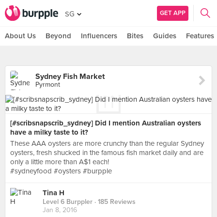
GET APP
SG
About Us
Beyond
Influencers
Bites
Guides
Features
Sydney Fish Market
Pyrmont
[#scribsnapscrib_sydney] Did I mention Australian oysters
have a milky taste to it?
These AAA oysters are more crunchy than the regular Sydney
oysters, fresh shucked in the famous fish market daily and are
only a little more than A$1 each!
#sydneyfood #oysters #burpple
Tina H
Level 6 Burppler
· 185 Reviews
Jan 8, 2016