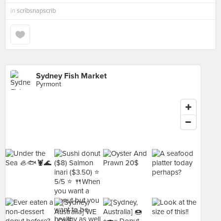
in
scribsnapscrib
Sydney Fish Market
Pyrmont