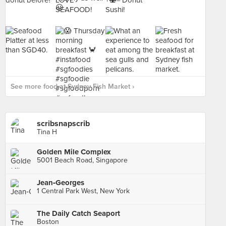
See more food at Sydney Fish Market ›
scribsnapscrib
Tina H
Golden Mile Complex
5001 Beach Road, Singapore
Jean‑Georges
1 Central Park West, New York
The Daily Catch Seaport
Boston