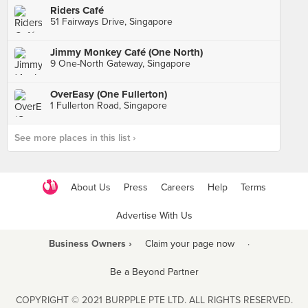
Riders Café
51 Fairways Drive, Singapore
Jimmy Monkey Café (One North)
9 One-North Gateway, Singapore
OverEasy (One Fullerton)
1 Fullerton Road, Singapore
See more places in this list ›
About Us
Press
Careers
Help
Terms
Advertise With Us
Business Owners ›
Claim your page now
·
Be a Beyond Partner
COPYRIGHT © 2021 BURPPLE PTE LTD. ALL RIGHTS RESERVED.