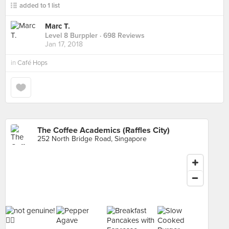
added to 1 list
Marc T.
Level 8 Burppler
· 698 Reviews
Jan 17, 2018
in
Café Hops
The Coffee Academics (Raffles City)
252 North Bridge Road, Singapore