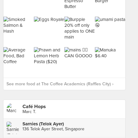
See more food at The Coffee Academics (Raffles City) ›
Café Hops
Marc T.
Sarnies (Telok Ayer)
136 Telok Ayer Street, Singapore