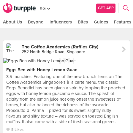
GET APP
SG
About Us
Beyond
Influencers
Bites
Guides
Features
The Coffee Academics (Raffles City)
252 North Bridge Road, Singapore
Eggs Ben with Honey Lemon Guac
3.5 munchies: Featuring one of the new brunch items on The
Coffee Academics Singapore’s à la carte menu, the classic
Eggs Benedict has been given a spin by topping the poached
eggs with honey lemon guacamole sauce. The splash of
acidity from the lemon juice not only offset the sweetness of
honey, but also balanced the richness of the avocado.
Prosciutto di Parma – prized for its sweet, slightly nutty
flavours and silky texture – was served on toasted English
muffins. It also came with a side of fresh seasonal greens.
5 Likes