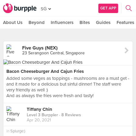
GET APP
SG
About Us
Beyond
Influencers
Bites
Guides
Features
Five Guys (NEX)
23 Serangoon Central, Singapore
Bacon Cheeseburger And Cajun Fries
Added some veges as toppings - mushrooms are a must get -
and it made for a delicious but sinful dinner! The staff were
very friendly as well :)
And as always the fries were fresh and tasty!
Tiffany Chin
Level 3 Burppler
· 8 Reviews
Apr 20, 2021
in
Splurge:)