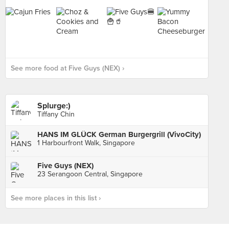
See more food at Five Guys (NEX) ›
Splurge:)
Tiffany Chin
HANS IM GLÜCK German Burgergrill (VivoCity)
1 Harbourfront Walk, Singapore
Five Guys (NEX)
23 Serangoon Central, Singapore
See more places in this list ›