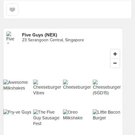
Five Guys (NEX)
23 Serangoon Central, Singapore