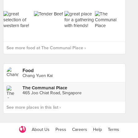
See more food at The Communal Place ›
Food
Chang Yuen Kai
The Communal Place
465 Joo Chiat Road, Singapore
See more places in this list ›
About Us
Press
Careers
Help
Terms