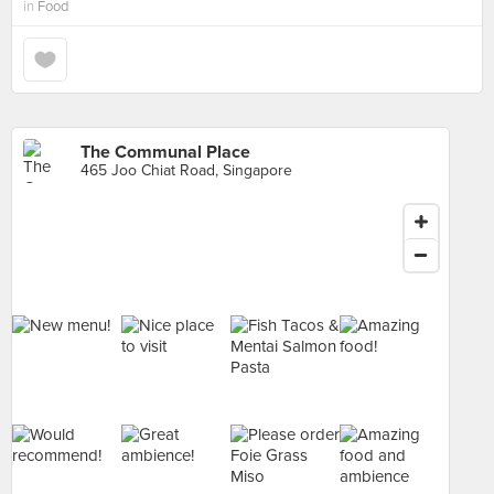
in
Food
The Communal Place
465 Joo Chiat Road, Singapore