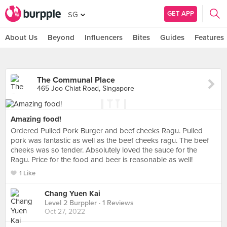
GET APP
SG
About Us
Beyond
Influencers
Bites
Guides
Features
The Communal Place
465 Joo Chiat Road, Singapore
Amazing food!
Ordered Pulled Pork Burger and beef cheeks Ragu. Pulled
pork was fantastic as well as the beef cheeks ragu. The beef
cheeks was so tender. Absolutely loved the sauce for the
Ragu. Price for the food and beer is reasonable as well!
1 Like
Chang Yuen Kai
Level 2 Burppler
· 1 Reviews
Oct 27, 2022