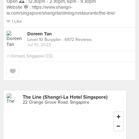
Open 🕰️ : 12.30pm - 2.30pm, 6pm - 9.30pm
Website 🕸️ : https://www.shangri-
la.com/singapore/shangrila/dining/restaurants/the-line/
1 Like
Doreen Tan
Level 10 Burppler
· 6972 Reviews
Jul 10, 2023
in
Orchard, Singapore 🇸🇬
The Line (Shangri-La Hotel Singapore)
22 Orange Grove Road, Singapore