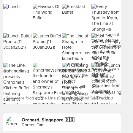
See more food at The Line (Shangri-La Hotel Singapore) ›
Orchard, Singapore 🇸🇬
Doreen Tan