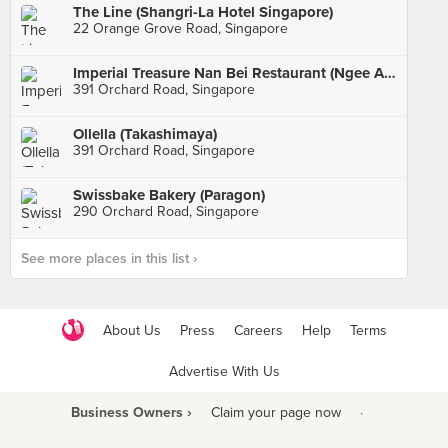
The Line (Shangri-La Hotel Singapore)
22 Orange Grove Road, Singapore
Imperial Treasure Nan Bei Restaurant (Ngee Ann City)
391 Orchard Road, Singapore
Ollella (Takashimaya)
391 Orchard Road, Singapore
Swissbake Bakery (Paragon)
290 Orchard Road, Singapore
See more places in this list ›
About Us
Press
Careers
Help
Terms
Advertise With Us
Business Owners ›
Claim your page now
·