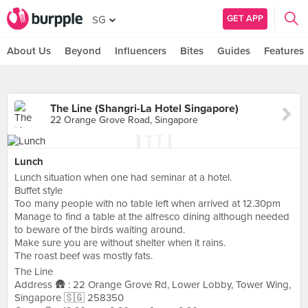
GET APP
SG
About Us
Beyond
Influencers
Bites
Guides
Features
The Line (Shangri-La Hotel Singapore)
22 Orange Grove Road, Singapore
Lunch
Lunch situation when one had seminar at a hotel.
Buffet style
Too many people with no table left when arrived at 12.30pm
Manage to find a table at the alfresco dining although needed
to beware of the birds waiting around.
Make sure you are without shelter when it rains.
The roast beef was mostly fats.
The Line
Address 🛖 : 22 Orange Grove Rd, Lower Lobby, Tower Wing,
Singapore 🇸🇬 258350