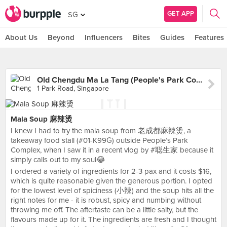
GET APP
SG
About Us
Beyond
Influencers
Bites
Guides
Features
Old Chengdu Ma La Tang (People's Park Complex)
1 Park Road, Singapore
Mala Soup 麻辣烫
I knew I had to try the mala soup from 老成都麻辣烫, a
takeaway food stall (#01-K99G) outside People’s Park
Complex, when I saw it in a recent vlog by #聪生家 because it
simply calls out to my soul😂
I ordered a variety of ingredients for 2-3 pax and it costs $16,
which is quite reasonable given the generous portion. I opted
for the lowest level of spiciness (小辣) and the soup hits all the
right notes for me - it is robust, spicy and numbing without
throwing me off. The aftertaste can be a little salty, but the
flavours made up for it. The ingredients are fresh and I thought