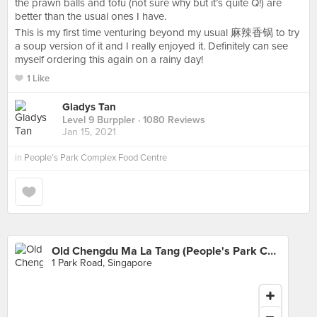
the prawn balls and tofu (not sure why but it’s quite Q!) are
better than the usual ones I have.
This is my first time venturing beyond my usual 麻辣香锅 to try
a soup version of it and I really enjoyed it. Definitely can see
myself ordering this again on a rainy day!
1 Like
Gladys Tan
Level 9 Burppler
· 1080 Reviews
Jan 15, 2021
in
People’s Park Complex Food Centre
Old Chengdu Ma La Tang (People's Park Complex)
1 Park Road, Singapore