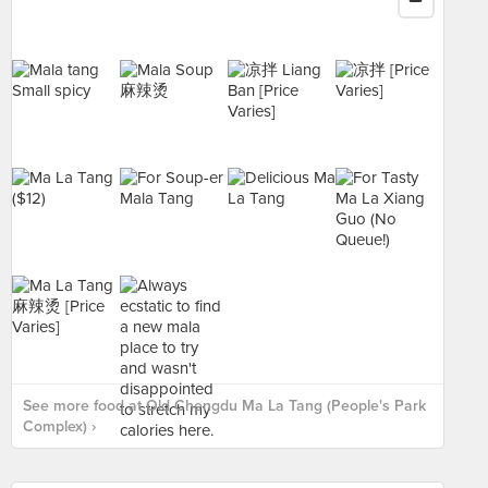
See more food at Old Chengdu Ma La Tang (People's Park
Complex) ›