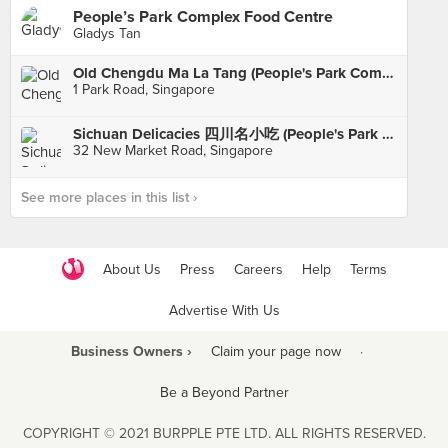
People’s Park Complex Food Centre
Gladys Tan
Old Chengdu Ma La Tang (People's Park Complex)
1 Park Road, Singapore
Sichuan Delicacies 四川名小吃 (People's Park Complex)
32 New Market Road, Singapore
See more places in this list ›
About Us
Press
Careers
Help
Terms
Advertise With Us
Business Owners ›
Claim your page now
·
Be a Beyond Partner
COPYRIGHT © 2021 BURPPLE PTE LTD. ALL RIGHTS RESERVED.