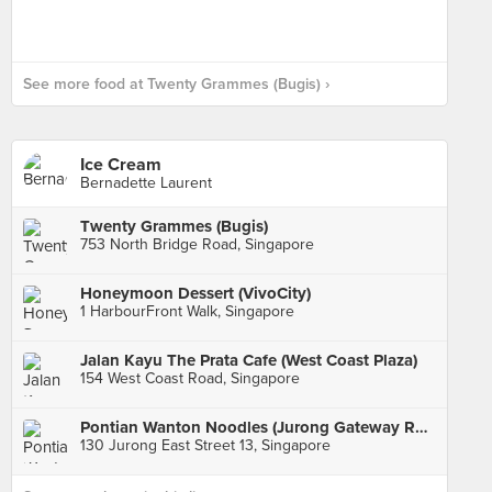
See more food at Twenty Grammes (Bugis) ›
Ice Cream
Bernadette Laurent
Twenty Grammes (Bugis)
753 North Bridge Road, Singapore
Honeymoon Dessert (VivoCity)
1 HarbourFront Walk, Singapore
Jalan Kayu The Prata Cafe (West Coast Plaza)
154 West Coast Road, Singapore
Pontian Wanton Noodles (Jurong Gateway Road)
130 Jurong East Street 13, Singapore