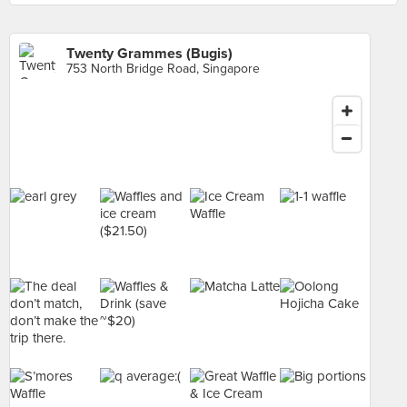
Twenty Grammes (Bugis)
753 North Bridge Road, Singapore