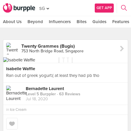
GET APP
SG
About Us
Beyond
Influencers
Bites
Guides
Features
Twenty Grammes (Bugis)
753 North Bridge Road, Singapore
Isabelle Waffle
Ran out of greek yogurt:( at least they had pb tho
Bernadette Laurent
Level 5 Burppler
· 63 Reviews
Jul 18, 2020
in
Ice Cream