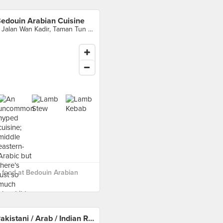
edouin Arabian Cuisine
6 Jalan Wan Kadir, Taman Tun Dr Ismail, Kuala Lumpur
food at Bedouin Arabian
Pakistani / Arab / Indian Restaurant