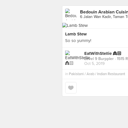
Bedouin Arabian Cuisi
6 Jalan Wan Kadir, Taman T
Lamb Stew
So so yummy!
EatWithStellie 👸🏻
Level 9 Burppler
· 1515 
Oct 5, 2019
in
Pakistani / Arab / Indian Restaurant