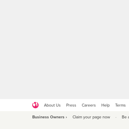
About Us
Press
Careers
Help
Terms
Business Owners ›
Claim your page now
·
Be 