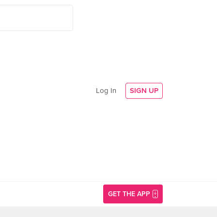
Log In
SIGN UP
GET THE APP