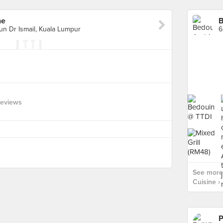
ne
B
un Dr Ismail, Kuala Lumpur
Reviews
See more 
Cuisine ›