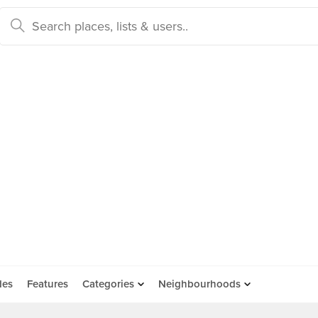
des
Features
Categories
Neighbourhoods