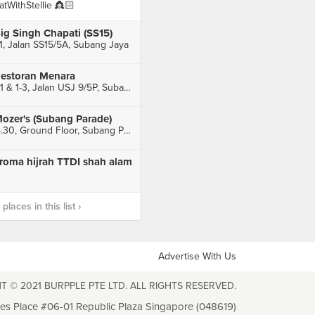
atWithStellie 👸🏻
ig Singh Chapati (SS15)
1, Jalan SS15/5A, Subang Jaya
estoran Menara
1-1 & 1-3, Jalan USJ 9/5P, Subang Jaya
ozer's (Subang Parade)
G.30, Ground Floor, Subang Parade, Subang Jaya
roma hijrah TTDI shah alam
laces in this list ›
Advertise With Us
T © 2021 BURPPLE PTE LTD. ALL RIGHTS RESERVED.
les Place #06-01 Republic Plaza Singapore (048619)