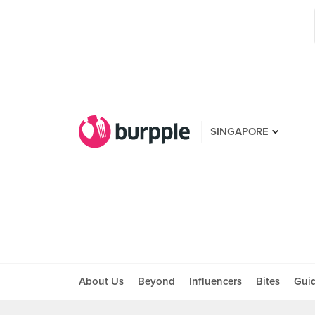
SINGAPORE
About Us
Beyond
Influencers
Bites
Gui