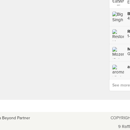
E
B
4
R
M
a
See more p
a Beyond Partner
COPYRIGH
9 Raff