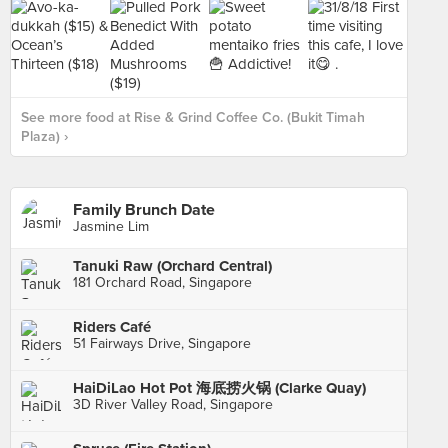
See more food at Rise & Grind Coffee Co. (Bukit Timah
Plaza) ›
Family Brunch Date
Jasmine Lim
Tanuki Raw (Orchard Central)
181 Orchard Road, Singapore
Riders Café
51 Fairways Drive, Singapore
HaiDiLao Hot Pot 海底捞火锅 (Clarke Quay)
3D River Valley Road, Singapore