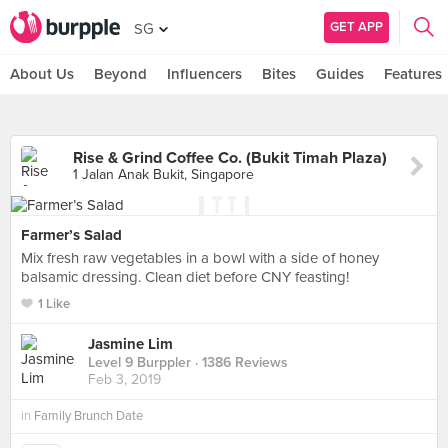
GET APP
SG
About Us
Beyond
Influencers
Bites
Guides
Features
Rise & Grind Coffee Co. (Bukit Timah Plaza)
1 Jalan Anak Bukit, Singapore
Farmer’s Salad
Mix fresh raw vegetables in a bowl with a side of honey
balsamic dressing. Clean diet before CNY feasting!
1 Like
Jasmine Lim
Level 9 Burppler
· 1386 Reviews
Feb 3, 2019
in
Family Brunch Date