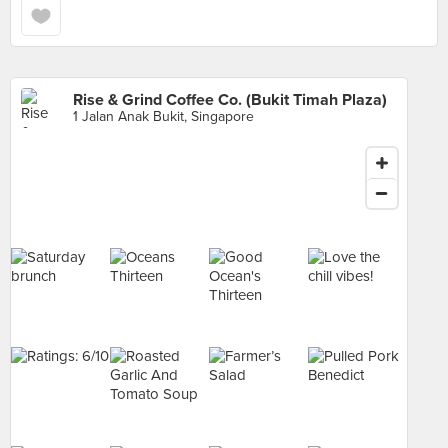
Rise & Grind Coffee Co. (Bukit Timah Plaza)
1 Jalan Anak Bukit, Singapore