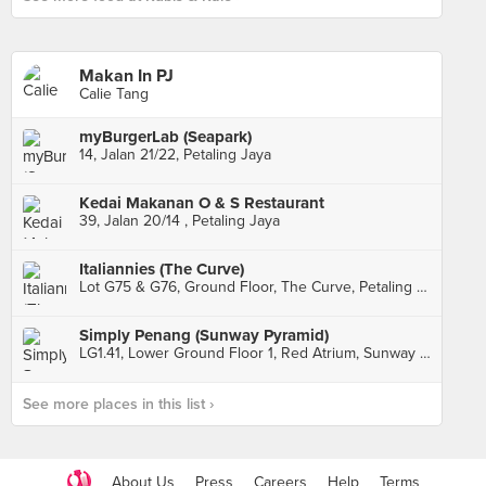
Makan In PJ
Calie Tang
myBurgerLab (Seapark)
14, Jalan 21/22, Petaling Jaya
Kedai Makanan O & S Restaurant
39, Jalan 20/14 , Petaling Jaya
Italiannies (The Curve)
Lot G75 & G76, Ground Floor, The Curve, Petaling Jaya
Simply Penang (Sunway Pyramid)
LG1.41, Lower Ground Floor 1, Red Atrium, Sunway Pyramid Mall, Subang Jaya
See more places in this list ›
About Us
Press
Careers
Help
Terms