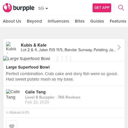
GET APP
SG
About Us
Beyond
Influencers
Bites
Guides
Features
Kubis & Kale
Lot 2 & 4, Jalan PJS 11/5, Bandar Sunway, Petaling Jaya
Large Superfood Bowl
Perfect combination. Crab cake and dory fish were so good.
Had sweet potato mash as my base.
Calie Tang
Level 8 Burppler
· 766 Reviews
Feb 22, 2020
in
Makan In PJ