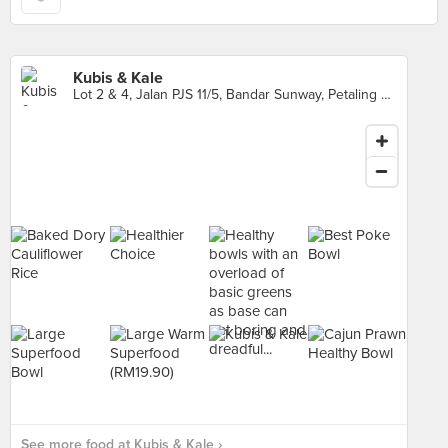
Kubis & Kale
Lot 2 & 4, Jalan PJS 11/5, Bandar Sunway, Petaling Jaya
See more food at Kubis & Kale ›