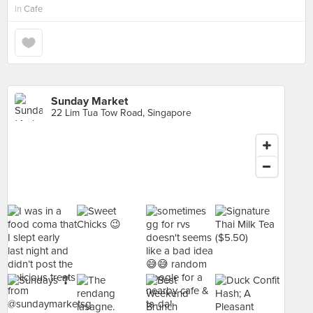
in
Cafe
Sunday Market
22 Lim Tua Tow Road, Singapore