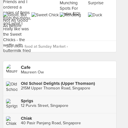
See more food at Sunday Market ›
Cafe
Maureen Ow
Old School Delights (Upper Thomson)
215M Upper Thomson Road, Singapore
Sprigs
12 Purvis Street, Singapore
Chiak
40 Pasir Panjang Road, Singapore