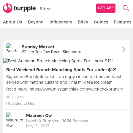
GET APP
SG
About Us
Beyond
Influencers
Bites
Guides
Features
Sunday Market
22 Lim Tua Tow Road, Singapore
Best Weekend Brunch Munching Spots For Under $12!
Signature Bangkok toast – an eggy cinnamon brioche toast
served with matcha custard and Thai milk tea ice cream.
Read more: https://www.misstamchiak.com/weekend-brunch/
2 Likes
added to 1 list
Maureen Ow
Level 10 Burppler
· 3654 Reviews
May 21, 2017