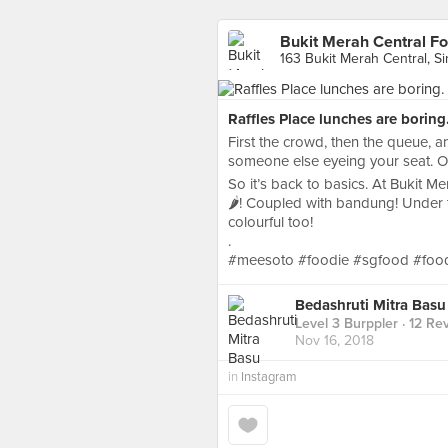
Bukit Merah Central F
163 Bukit Merah Central, S
Raffles Place lunches are boring
First the crowd, then the queue, a
someone else eyeing your seat. On 
So it’s back to basics. At Bukit M
🌶! Coupled with bandung! Under t
colourful too!
.
#meesoto #foodie #sgfood #foo
Bedashruti Mitra Basu
Level 3 Burppler
· 12 Re
Nov 16, 2018
in
Instagram