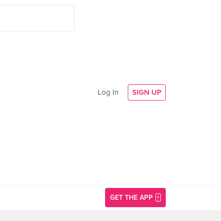
Log In
SIGN UP
GET THE APP