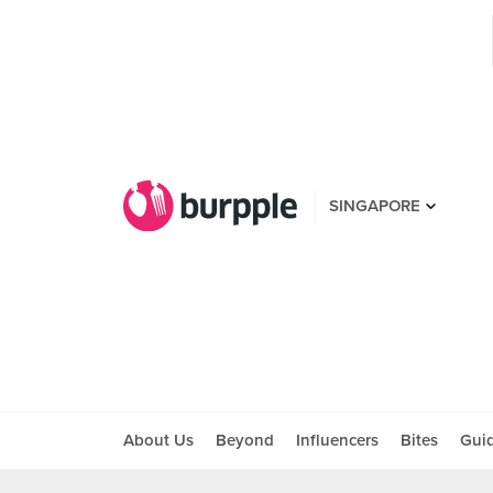
SINGAPORE
About Us
Beyond
Influencers
Bites
Gui