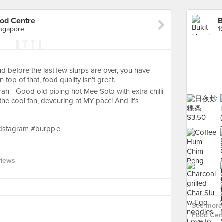
ood Centre
ingapore
.
nd before the last few slurps are over, you have
top of that, food quality isn’t great.
erah - Good old piping hot Mee Soto with extra chilli
he cool fan, devouring at MY pace! And it’s
dstagram #burpple
views
See more 
Food Cent