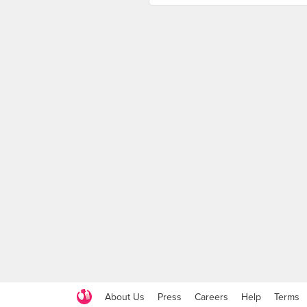
About Us
Press
Careers
Help
Terms