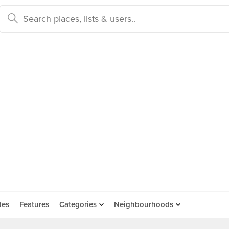
des
Features
Categories
Neighbourhoods