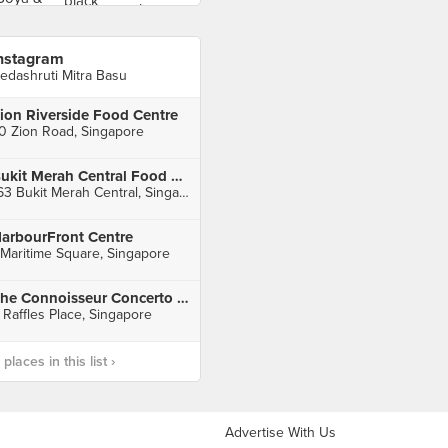
nstagram
edashruti Mitra Basu
ion Riverside Food Centre
0 Zion Road, Singapore
Bukit Merah Central Food Centre
163 Bukit Merah Central, Singapore
arbourFront Centre
 Maritime Square, Singapore
The Connoisseur Concerto (Raffles Xchange)
 Raffles Place, Singapore
laces in this list ›
Advertise With Us