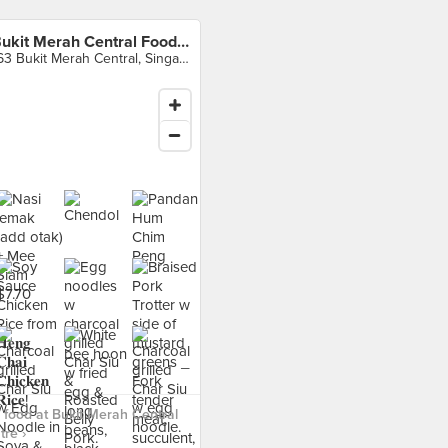
Bukit Merah Central Food Centre
163 Bukit Merah Central, Singapore
food at Bukit Merah Central
re ›