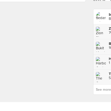
I
B
Z
7
H
1
5
See more p