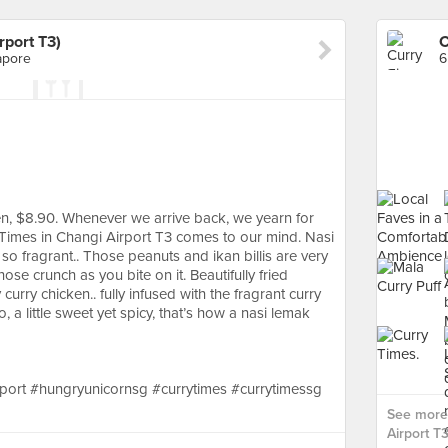
rport T3)
apore
6
n, $8.90. Whenever we arrive back, we yearn for
 Times in Changi Airport T3 comes to our mind. Nasi
 so fragrant.. Those peanuts and ikan billis are very
hose crunch as you bite on it. Beautifully fried
urry chicken.. fully infused with the fragrant curry
, a little sweet yet spicy, that’s how a nasi lemak
port #hungryunicornsg #currytimes #currytimessg
See more 
Airport T3