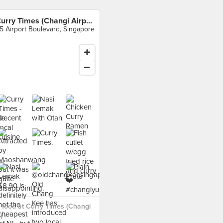
Curry Times (Changi Airport T3)
5 Airport Boulevard, Singapore
food at Curry Times (Changi
) ›