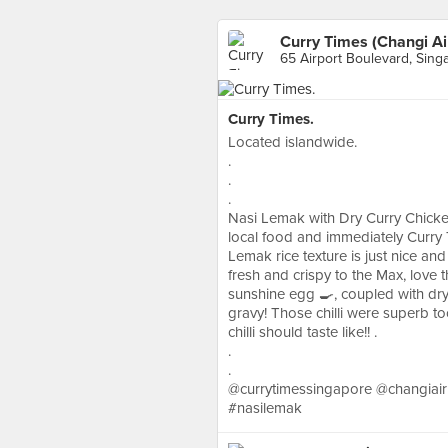
Curry Times (Changi Ai
65 Airport Boulevard, Sing
Curry Times.
Located islandwide.
.
.
.
Nasi Lemak with Dry Curry Chicke
local food and immediately Curry
Lemak rice texture is just nice and
fresh and crispy to the Max, love t
sunshine egg 🍳, coupled with dry c
gravy! Those chilli were superb too
chilli should taste like!! .
.
.
@currytimessingapore @changiair
#nasilemak