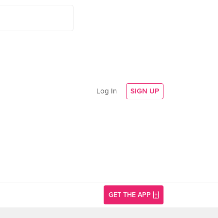
Log In
SIGN UP
GET THE APP