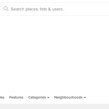
des
Features
Categories
Neighbourhoods