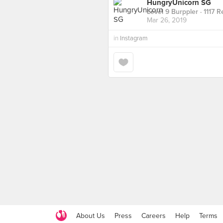
HungryUnicorn SG
Level 9 Burppler
· 1117 
Mar 26, 2019
in
Instagram
About Us
Press
Careers
Help
Terms