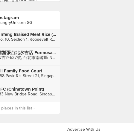
nstagram
ungryUnicorn SG
Jinfeng Braised Meat Rice (金峰魯肉飯)
No. 10, Section 1, Roosevelt Road, Zhongzheng District
鬍鬚張台北永吉店 Formosa Chang Taipei Yong-Chi branch
永吉路537號, 台北市南港區 Nan-Gang Dist. Taipei
ll Family Food Court
258 Pasir Ris Street 21, Singapore
FC (Chinatown Point)
133 New Bridge Road, Singapore
laces in this list ›
Advertise With Us