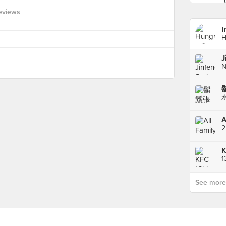
Reviews
I
H
A
K
See more p