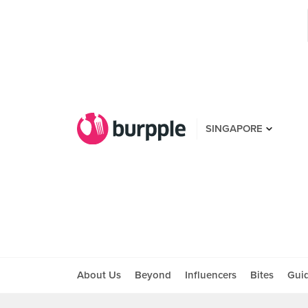
SINGAPORE
About Us
Beyond
Influencers
Bites
Gui