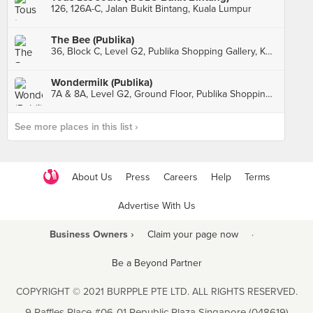
126, 126A-C, Jalan Bukit Bintang, Kuala Lumpur
The Bee (Publika)
36, Block C, Level G2, Publika Shopping Gallery, Kuala Lumpur
Wondermilk (Publika)
7A & 8A, Level G2, Ground Floor, Publika Shopping Gallery, Kuala Lumpur
See more places in this list ›
About Us
Press
Careers
Help
Terms
Advertise With Us
Business Owners ›
Claim your page now
·
Be a Beyond Partner
COPYRIGHT © 2021 BURPPLE PTE LTD. ALL RIGHTS RESERVED.
9 Raffles Place #06-01 Republic Plaza Singapore (048619)