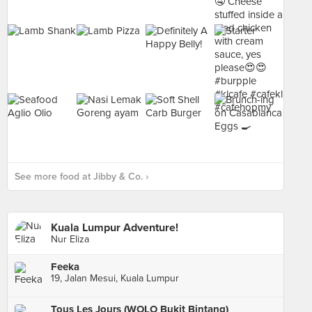
See more food at Jibby & Co. ›
Kuala Lumpur Adventure!
Nur Eliza
Feeka
19, Jalan Mesui, Kuala Lumpur
Tous Les Jours (WOLO Bukit Bintang)