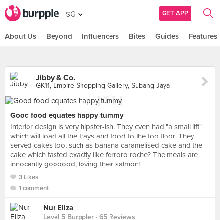
GET APP
SG
About Us
Beyond
Influencers
Bites
Guides
Features
Jibby & Co.
GK11, Empire Shopping Gallery, Subang Jaya
Good food equates happy tummy
Interior design is very hipster-ish. They even had "a small lift"
which will load all the trays and food to the too floor. They
served cakes too, such as banana caramelised cake and the
cake which tasted exactly like ferroro roche? The meals are
innocently goooood, loving their salmon!
3 Likes
1 comment
Nur Eliza
Level 5 Burppler
· 65 Reviews