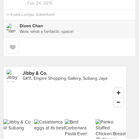
Feb 24, 2015
in
Kuala Lumpur Adventure!
Dixon Chan
Wow, what a fantastic space!
Jibby & Co.
GK11, Empire Shopping Gallery, Subang Jaya