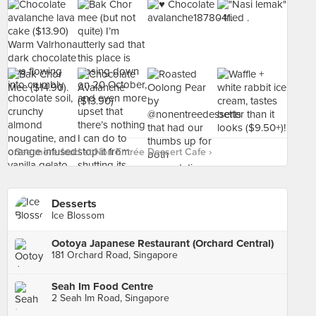
See more food at Non Entrée Dessert Cafe ›
Desserts
Ice Blossom
Ootoya Japanese Restaurant (Orchard Central)
181 Orchard Road, Singapore
Seah Im Food Centre
2 Seah Im Road, Singapore