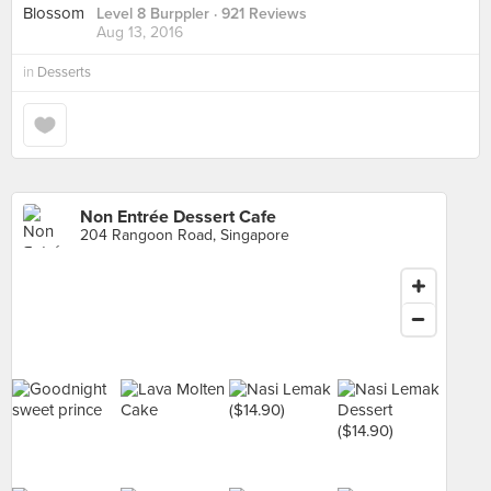
Level 8 Burppler
· 921 Reviews
Aug 13, 2016
in
Desserts
Non Entrée Dessert Cafe
204 Rangoon Road, Singapore