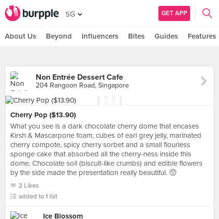
GET APP
SG
About Us
Beyond
Influencers
Bites
Guides
Features
Non Entrée Dessert Cafe
204 Rangoon Road, Singapore
Cherry Pop ($13.90)
What you see is a dark chocolate cherry dome that encases
Kirsh & Mascarpone foam, cubes of earl grey jelly, marinated
cherry compote, spicy cherry sorbet and a small flourless
sponge cake that absorbed all the cherry-ness inside this
dome. Chocolate soil (biscuit-like crumbs) and edible flowers
by the side made the presentation really beautiful. 😙
2 Likes
added to 1 list
Ice Blossom