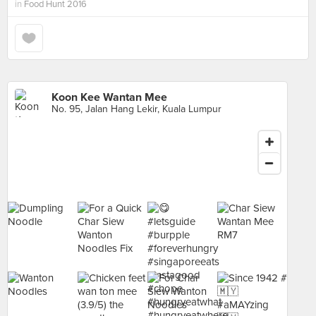
in
Food Hunt 2016
Koon Kee Wantan Mee
No. 95, Jalan Hang Lekir, Kuala Lumpur