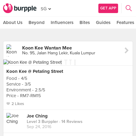
GET APP
SG
About Us
Beyond
Influencers
Bites
Guides
Features
Koon Kee Wantan Mee
No. 95, Jalan Hang Lekir, Kuala Lumpur
Koon Kee @ Petaling Street
Food - 4/5
Service - 3/5
Environment - 2.5/5
Price - RM7-RM15
2 Likes
Joe Ching
Level 3 Burppler
· 14 Reviews
Sep 24, 2016