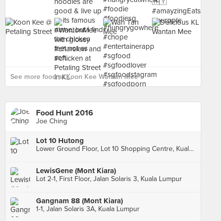
See more food at Koon Kee Wantan Mee ›
Food Hunt 2016
Joe Ching
Lot 10 Hutong
Lower Ground Floor, Lot 10 Shopping Centre, Kuala Lumpur
LewisGene (Mont Kiara)
Lot 2-1, First Floor, Jalan Solaris 3, Kuala Lumpur
Gangnam 88 (Mont Kiara)
1-1, Jalan Solaris 3A, Kuala Lumpur